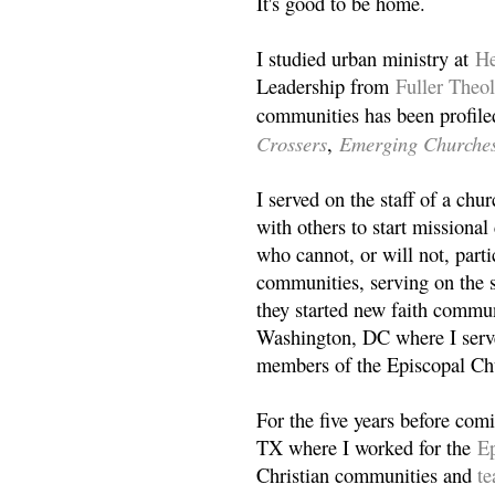
It's good to be home.
I studied urban ministry at
He
Leadership from
Fuller Theo
communities has been profile
Crossers
Emerging Churche
,
I served on the staff of a ch
with others to start missiona
who cannot, or will not, partic
communities, serving on the s
they started new faith commun
Washington, DC where I serv
members of the Episcopal Ch
For the five years before com
TX where I worked for the
Ep
Christian communities and
t