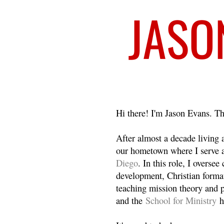
Welcome
Hi there! I'm Jason Evans. Th
After almost a decade living
our hometown where I serve 
Diego
. In this role, I overse
development, Christian format
teaching mission theory and p
and the
School for Ministry
h