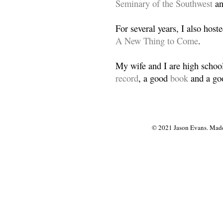
Seminary of the Southwest
a
For several years, I also host
A New Thing to Come
.
My wife and I are high school
record
, a good
book
and a goo
© 2021 Jason Evans. Made