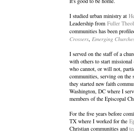
It's good to be home.
I studied urban ministry at
He
Leadership from
Fuller Theo
communities has been profile
Crossers
Emerging Churche
,
I served on the staff of a ch
with others to start missiona
who cannot, or will not, partic
communities, serving on the s
they started new faith commun
Washington, DC where I serv
members of the Episcopal Ch
For the five years before com
TX where I worked for the
Ep
Christian communities and
t