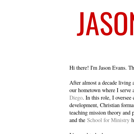
Welcome
Hi there! I'm Jason Evans. Th
After almost a decade living
our hometown where I serve 
Diego
. In this role, I overse
development, Christian format
teaching mission theory and p
and the
School for Ministry
h