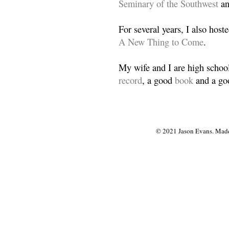
Seminary of the Southwest
a
For several years, I also host
A New Thing to Come
.
My wife and I are high school
record
, a good
book
and a goo
© 2021 Jason Evans. Made