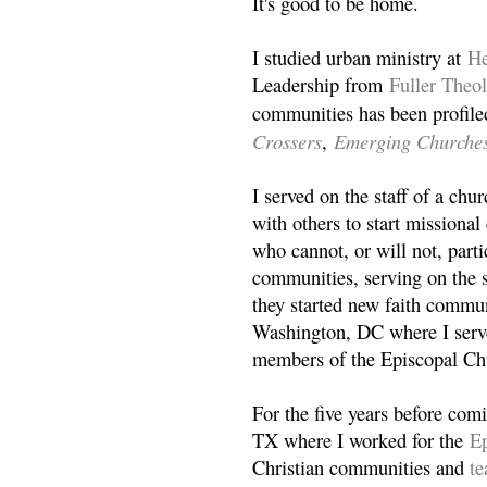
It's good to be home.
I studied urban ministry at
He
Leadership from
Fuller Theo
communities has been profile
Crossers
Emerging Churche
,
I served on the staff of a ch
with others to start missiona
who cannot, or will not, partic
communities, serving on the s
they started new faith commun
Washington, DC where I serv
members of the Episcopal Ch
For the five years before com
TX where I worked for the
Ep
Christian communities and
t