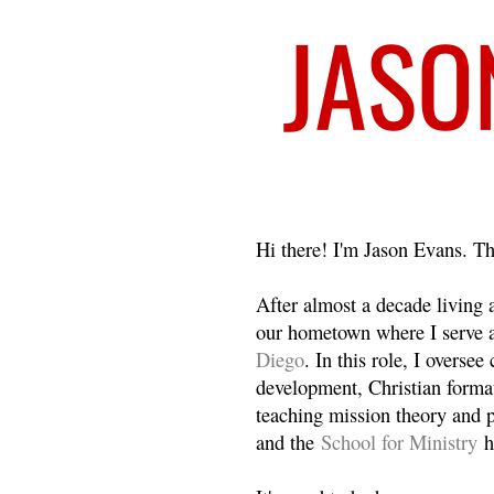
Welcome
Hi there! I'm Jason Evans. Th
After almost a decade living
our hometown where I serve 
Diego
. In this role, I overse
development, Christian format
teaching mission theory and p
and the
School for Ministry
h