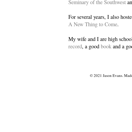
Seminary of the Southwest
a
For several years, I also host
A New Thing to Come
.
My wife and I are high school
record
, a good
book
and a goo
© 2021 Jason Evans. Made