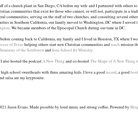
taff of a church plant in San Diego, CA before my wife and I partnered with others to
istian communities that exist for those who cannot, or will not, participate in a trad
veral communities, serving on the staff of two churches, and consulting several others
ities in Southern California, our family moved to Washington, DC where I served 
ington
. We became members of the Episcopal Church during our time in DC.
s before coming back to California, my family and I lived in Houston, TX where I wo
ocese of Texas
helping others start new Christian communities and
teach
mission th
 Seminary of the Southwest
and
Iona School for Ministry
.
, I also hosted the podcast
A New Thing
and co-hosted
The Shape of A New Thing 
 high school sweethearts with three amazing kids. I love a good
record
, a good
boo
and salsa are my kryptonite.
021 Jason Evans. Made possible by loud music and strong coffee. Powered by
Blog