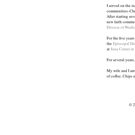
I served on the s
communities
Chr
–
After starting se
new faith commun
Diocese of Wash
For the five year
the
Episcopal Di
at
Iona Center at
For several years
My wife and I are
of coffee. Chips 
© 2