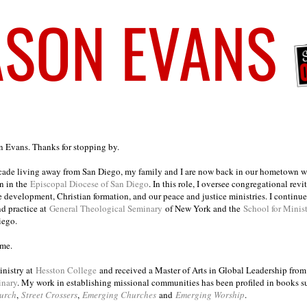
on Evans. Thanks for stopping by.
ecade living away from San Diego, my family and I are now back in our hometown wh
n in the
Episcopal Diocese of San Diego
. In this role, I oversee congregational revi
e development, Christian formation, and our peace and justice ministries. I continu
nd practice at
General Theological Seminary
of New York and the
School for Minis
iego.
ome.
inistry at
Hesston College
and received a Master of Arts in Global Leadership fro
inary
. My work in establishing missional communities has been profiled in books 
urch
,
Street Crossers
,
Emerging Churches
and
Emerging Worship
.