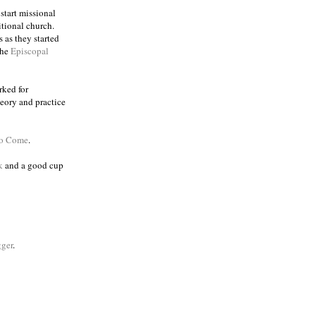
 start missional
itional church.
 as they started
the
Episcopal
rked for
eory and practice
to Come
.
k
and a good cup
ger
.