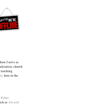
ere I serve as
talization, church
e teaching
try
here in the
m
Fuller
such as
Jim and