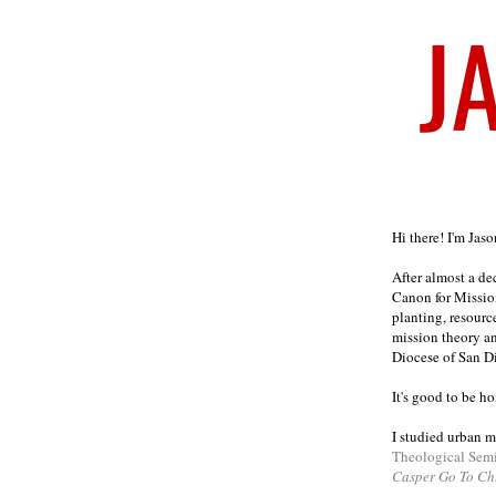
Welcome
Hi there! I'm Jas
After almost a d
Canon for Missio
planting, resourc
mission theory a
Diocese of San D
It's good to be h
I studied urban m
Theological Sem
Casper Go To Ch