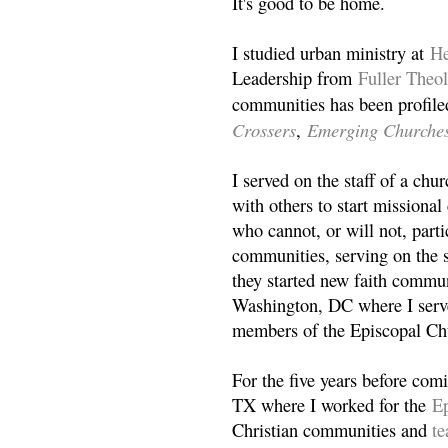
It's good to be home.
I studied urban ministry at
He
Leadership from
Fuller Theo
communities has been profile
Crossers
Emerging Churche
,
I served on the staff of a ch
with others to start missiona
who cannot, or will not, partic
communities, serving on the s
they started new faith commun
Washington, DC where I serv
members of the Episcopal Ch
For the five years before com
TX where I worked for the
Ep
Christian communities and
t