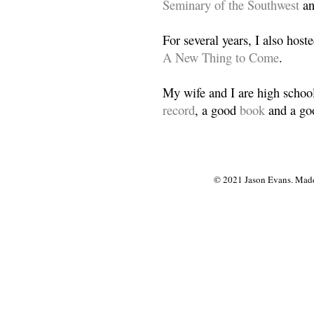
Seminary of the Southwest
a
For several years, I also host
A New Thing to Come
.
My wife and I are high school
record
, a good
book
and a goo
© 2021 Jason Evans. Made