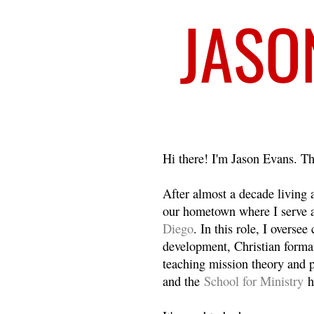
Welcome
Hi there! I'm Jason Evans. Th
After almost a decade living
our hometown where I serve 
Diego
. In this role, I overse
development, Christian format
teaching mission theory and p
and the
School for Ministry
h