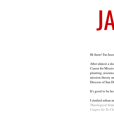
Welcome
Hi there! I'm Jas
After almost a d
Canon for Missio
planting, resourc
mission theory a
Diocese of San D
It's good to be h
I studied urban m
Theological Sem
Casper Go To Ch