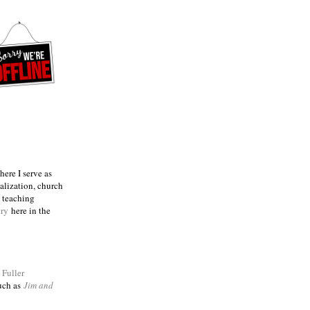
ere I serve as
talization, church
e teaching
try
here in the
m
Fuller
such as
Jim and