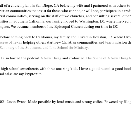
taff of a church plant in San Diego, CA before my wife and I partnered with others to
istian communities that exist for those who cannot, or will not, participate in a trad
veral communities, serving on the staff of two churches, and consulting several others
ities in Southern California, our family moved to Washington, DC where I served 
ington
. We became members of the Episcopal Church during our time in DC.
s before coming back to California, my family and I lived in Houston, TX where I wo
ocese of Texas
helping others start new Christian communities and
teach
mission th
 Seminary of the Southwest
and
Iona School for Ministry
.
, I also hosted the podcast
A New Thing
and co-hosted
The Shape of A New Thing 
 high school sweethearts with three amazing kids. I love a good
record
, a good
boo
and salsa are my kryptonite.
021 Jason Evans. Made possible by loud music and strong coffee. Powered by
Blog