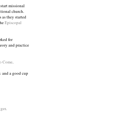
 start missional
itional church.
 as they started
the
Episcopal
rked for
eory and practice
to Come
.
k
and a good cup
ger
.