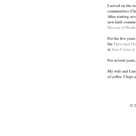
I served on the s
communities
Chr
–
After starting se
new faith commun
Diocese of Wash
For the five year
the
Episcopal Di
at
Iona Center at
For several years
My wife and I are
of coffee. Chips 
© 2