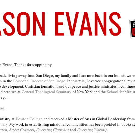
on Evans. Thanks for stopping by.
ecade living away from San Diego, my family and I are now back in our hometown wh
n in the
Episcopal Diocese of San Diego
. In this role, I oversee congregational revi
e development, Christian formation, and our peace and justice ministries. I continu
nd practice at
General Theological Seminary
of New York and the
School for Minis
iego.
ome.
inistry at
Hesston College
and received a Master of Arts in Global Leadership fro
inary
. My work in establishing missional communities has been profiled in books 
urch
,
Street Crossers
,
Emerging Churches
and
Emerging Worship
.