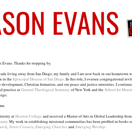
on Evans. Thanks for stopping by.
ecade living away from San Diego, my family and I are now back in our hometown wh
n in the
Episcopal Diocese of San Diego
. In this role, I oversee congregational revi
e development, Christian formation, and our peace and justice ministries. I continu
nd practice at
General Theological Seminary
of New York and the
School for Minis
iego.
ome.
inistry at
Hesston College
and received a Master of Arts in Global Leadership fro
inary
. My work in establishing missional communities has been profiled in books 
urch
,
Street Crossers
,
Emerging Churches
and
Emerging Worship
.