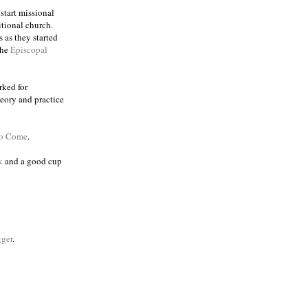
 start missional
itional church.
 as they started
the
Episcopal
rked for
eory and practice
to Come
.
k
and a good cup
ger
.