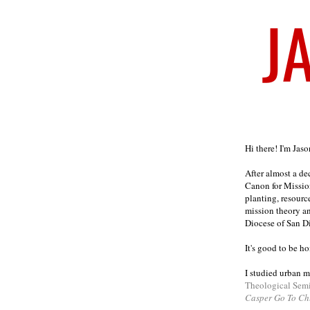
Welcome
Hi there! I'm Jas
After almost a d
Canon for Missio
planting, resourc
mission theory a
Diocese of San D
It's good to be h
I studied urban m
Theological Sem
Casper Go To Ch