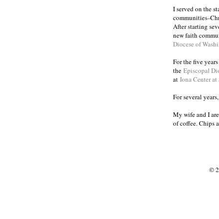
I served on the s
communities
Chr
–
After starting se
new faith commun
Diocese of Wash
For the five year
the
Episcopal Di
at
Iona Center at
For several years
My wife and I are
of coffee. Chips 
© 2