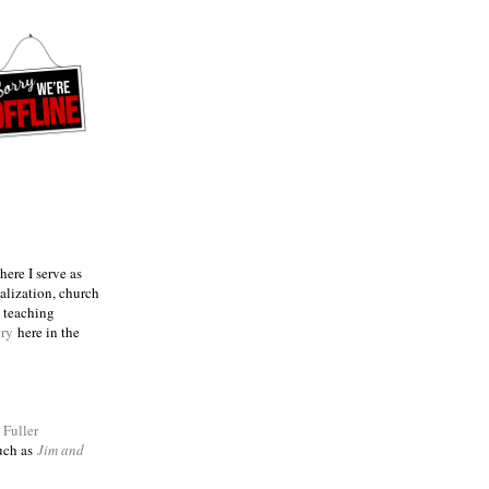
ere I serve as
talization, church
e teaching
try
here in the
m
Fuller
such as
Jim and