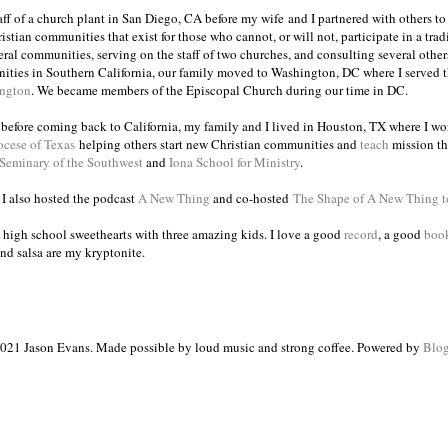
taff of a church plant in San Diego, CA before my wife and I partnered with others to
istian communities that exist for those who cannot, or will not, participate in a trad
veral communities, serving on the staff of two churches, and consulting several others
ities in Southern California, our family moved to Washington, DC where I served 
ington
. We became members of the Episcopal Church during our time in DC.
s before coming back to California, my family and I lived in Houston, TX where I wo
ocese of Texas
helping others start new Christian communities and
teach
mission th
 Seminary of the Southwest
and
Iona School for Ministry
.
, I also hosted the podcast
A New Thing
and co-hosted
The Shape of A New Thing 
 high school sweethearts with three amazing kids. I love a good
record
, a good
boo
and salsa are my kryptonite.
021 Jason Evans. Made possible by loud music and strong coffee. Powered by
Blog