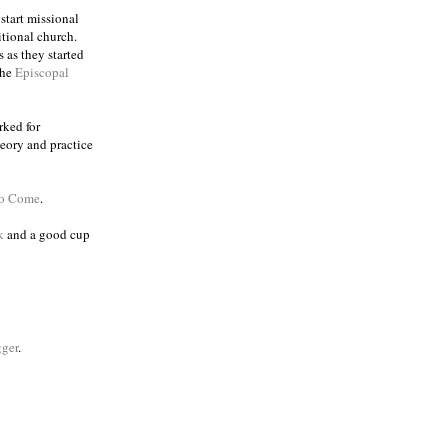
 start missional
itional church.
 as they started
the
Episcopal
rked for
eory and practice
to Come
.
k
and a good cup
ger
.