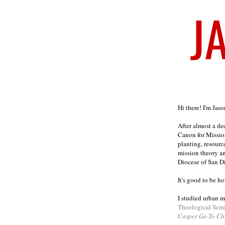
Welcome
Hi there! I'm Jas
After almost a d
Canon for Missio
planting, resourc
mission theory a
Diocese of San D
It's good to be h
I studied urban m
Theological Sem
Casper Go To Ch