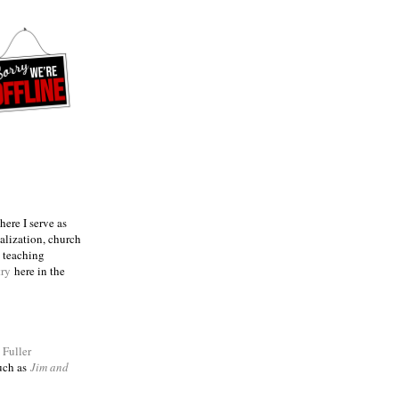
ere I serve as
talization, church
e teaching
try
here in the
m
Fuller
such as
Jim and