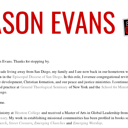
on Evans. Thanks for stopping by.
ecade living away from San Diego, my family and I are now back in our hometown wh
n in the
Episcopal Diocese of San Diego
. In this role, I oversee congregational revi
e development, Christian formation, and our peace and justice ministries. I continu
nd practice at
General Theological Seminary
of New York and the
School for Minis
iego.
ome.
inistry at
Hesston College
and received a Master of Arts in Global Leadership fro
inary
. My work in establishing missional communities has been profiled in books 
urch
,
Street Crossers
,
Emerging Churches
and
Emerging Worship
.