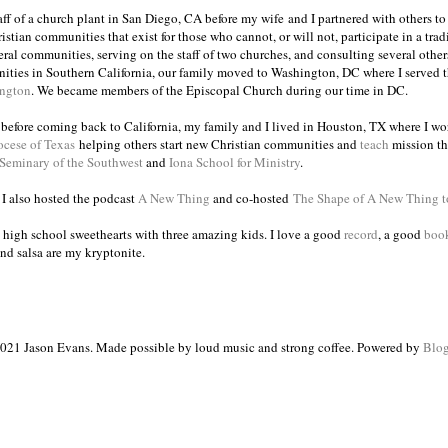
taff of a church plant in San Diego, CA before my wife and I partnered with others to
istian communities that exist for those who cannot, or will not, participate in a trad
veral communities, serving on the staff of two churches, and consulting several others
ities in Southern California, our family moved to Washington, DC where I served 
ington
. We became members of the Episcopal Church during our time in DC.
s before coming back to California, my family and I lived in Houston, TX where I wo
ocese of Texas
helping others start new Christian communities and
teach
mission th
 Seminary of the Southwest
and
Iona School for Ministry
.
, I also hosted the podcast
A New Thing
and co-hosted
The Shape of A New Thing 
 high school sweethearts with three amazing kids. I love a good
record
, a good
boo
and salsa are my kryptonite.
021 Jason Evans. Made possible by loud music and strong coffee. Powered by
Blog