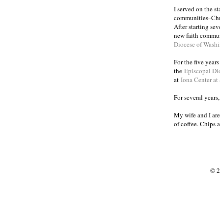
I served on the s
communities
Chr
–
After starting se
new faith commun
Diocese of Wash
For the five year
the
Episcopal Di
at
Iona Center at
For several years
My wife and I are
of coffee. Chips 
© 2