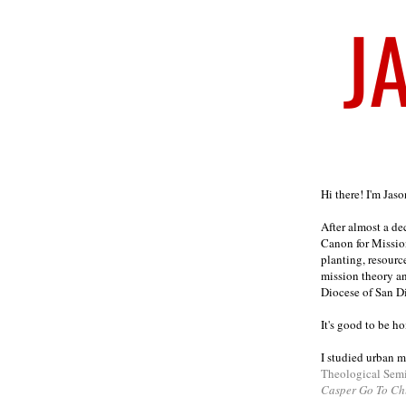
Welcome
Hi there! I'm Jas
After almost a d
Canon for Missio
planting, resourc
mission theory a
Diocese of San D
It's good to be h
I studied urban m
Theological Sem
Casper Go To Ch