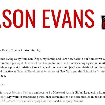
on Evans. Thanks for stopping by.
ecade living away from San Diego, my family and I are now back in our hometown wh
n in the
Episcopal Diocese of San Diego
. In this role, I oversee congregational revi
e development, Christian formation, and our peace and justice ministries. I continu
nd practice at
General Theological Seminary
of New York and the
School for Minis
iego.
ome.
inistry at
Hesston College
and received a Master of Arts in Global Leadership fro
inary
. My work in establishing missional communities has been profiled in books 
urch
,
Street Crossers
,
Emerging Churches
and
Emerging Worship
.