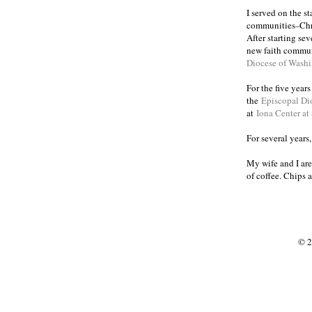
I served on the s
communities
Chr
–
After starting se
new faith commun
Diocese of Wash
For the five year
the
Episcopal Di
at
Iona Center at
For several years
My wife and I are
of coffee. Chips 
© 2