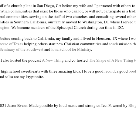
taff of a church plant in San Diego, CA before my wife and I partnered with others to
istian communities that exist for those who cannot, or will not, participate in a trad
veral communities, serving on the staff of two churches, and consulting several others
ities in Southern California, our family moved to Washington, DC where I served 
ington
. We became members of the Episcopal Church during our time in DC.
s before coming back to California, my family and I lived in Houston, TX where I wo
ocese of Texas
helping others start new Christian communities and
teach
mission th
 Seminary of the Southwest
and
Iona School for Ministry
.
, I also hosted the podcast
A New Thing
and co-hosted
The Shape of A New Thing 
 high school sweethearts with three amazing kids. I love a good
record
, a good
boo
and salsa are my kryptonite.
021 Jason Evans. Made possible by loud music and strong coffee. Powered by
Blog