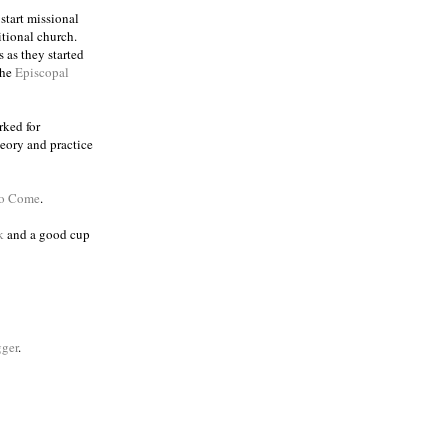
 start missional
itional church.
 as they started
the
Episcopal
rked for
eory and practice
to Come
.
k
and a good cup
ger
.