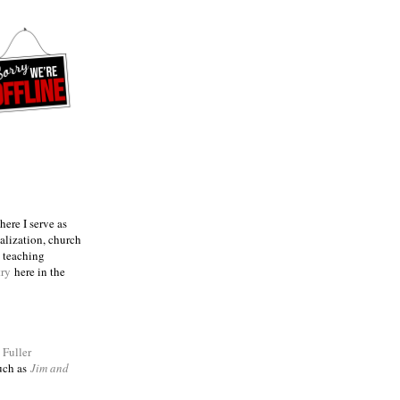
ere I serve as
talization, church
e teaching
try
here in the
m
Fuller
such as
Jim and