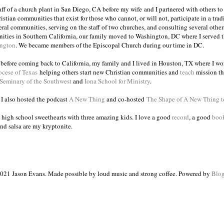
taff of a church plant in San Diego, CA before my wife and I partnered with others to
istian communities that exist for those who cannot, or will not, participate in a trad
veral communities, serving on the staff of two churches, and consulting several others
ities in Southern California, our family moved to Washington, DC where I served 
ington
. We became members of the Episcopal Church during our time in DC.
s before coming back to California, my family and I lived in Houston, TX where I wo
ocese of Texas
helping others start new Christian communities and
teach
mission th
 Seminary of the Southwest
and
Iona School for Ministry
.
, I also hosted the podcast
A New Thing
and co-hosted
The Shape of A New Thing 
 high school sweethearts with three amazing kids. I love a good
record
, a good
boo
and salsa are my kryptonite.
021 Jason Evans. Made possible by loud music and strong coffee. Powered by
Blog