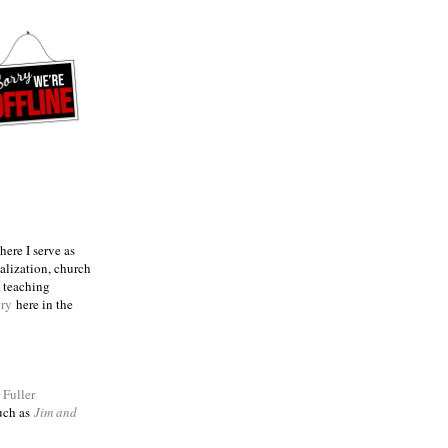
ere I serve as
talization, church
e teaching
try
here in the
m
Fuller
such as
Jim and