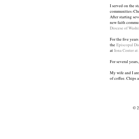
I served on the s
communities
Chr
–
After starting se
new faith commun
Diocese of Wash
For the five year
the
Episcopal Di
at
Iona Center at
For several years
My wife and I are
of coffee. Chips 
© 2