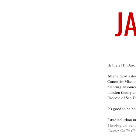
Welcome
Hi there! I'm Jas
After almost a d
Canon for Missio
planting, resourc
mission theory a
Diocese of San D
It's good to be h
I studied urban m
Theological Sem
Casper Go To Ch