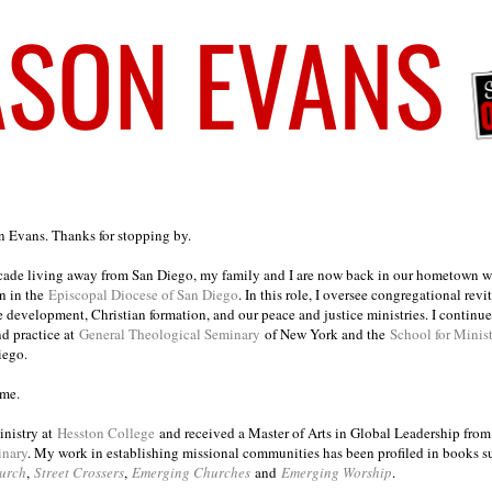
on Evans. Thanks for stopping by.
ecade living away from San Diego, my family and I are now back in our hometown wh
n in the
Episcopal Diocese of San Diego
. In this role, I oversee congregational revi
e development, Christian formation, and our peace and justice ministries. I continu
nd practice at
General Theological Seminary
of New York and the
School for Minis
iego.
ome.
inistry at
Hesston College
and received a Master of Arts in Global Leadership fro
inary
. My work in establishing missional communities has been profiled in books 
urch
,
Street Crossers
,
Emerging Churches
and
Emerging Worship
.