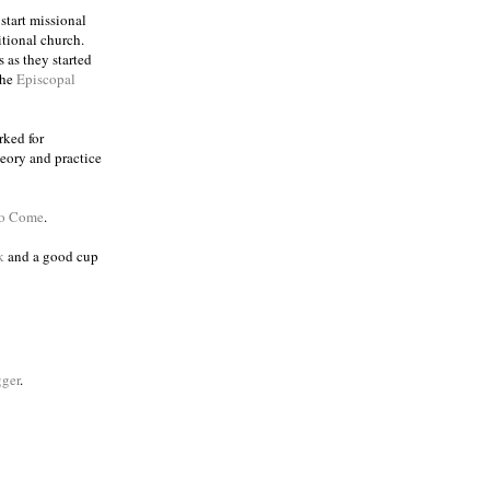
 start missional
itional church.
 as they started
the
Episcopal
rked for
eory and practice
to Come
.
k
and a good cup
ger
.