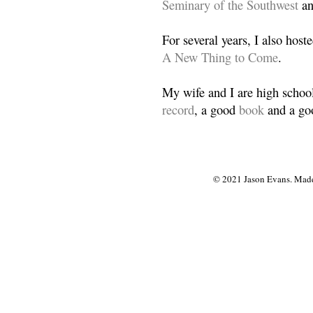
Seminary of the Southwest
a
For several years, I also host
A New Thing to Come
.
My wife and I are high school
record
, a good
book
and a goo
© 2021 Jason Evans. Made