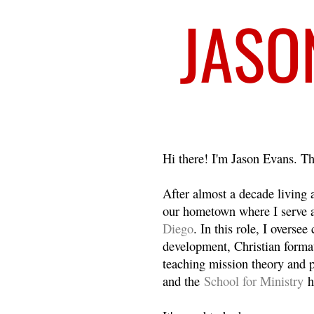
Welcome
Hi there! I'm Jason Evans. Th
After almost a decade living
our hometown where I serve 
Diego
. In this role, I overse
development, Christian format
teaching mission theory and p
and the
School for Ministry
h