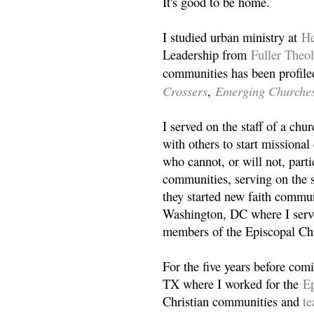
It's good to be home.
I studied urban ministry at
He
Leadership from
Fuller Theo
communities has been profile
Crossers
Emerging Churche
,
I served on the staff of a ch
with others to start missiona
who cannot, or will not, partic
communities, serving on the s
they started new faith commun
Washington, DC where I serv
members of the Episcopal Ch
For the five years before com
TX where I worked for the
Ep
Christian communities and
t