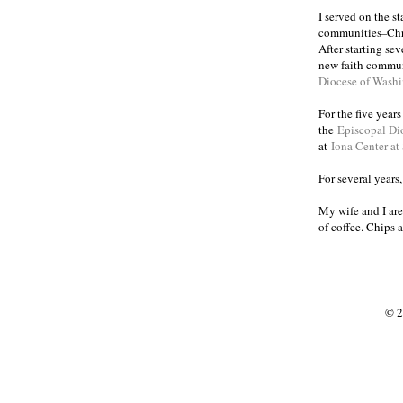
I served on the s
communities
Chr
–
After starting se
new faith commun
Diocese of Wash
For the five year
the
Episcopal Di
at
Iona Center at
For several years
My wife and I are
of coffee. Chips 
© 2