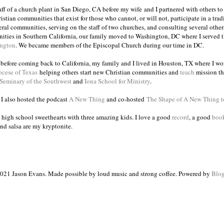
taff of a church plant in San Diego, CA before my wife and I partnered with others to
istian communities that exist for those who cannot, or will not, participate in a trad
veral communities, serving on the staff of two churches, and consulting several others
ities in Southern California, our family moved to Washington, DC where I served 
ington
. We became members of the Episcopal Church during our time in DC.
s before coming back to California, my family and I lived in Houston, TX where I wo
ocese of Texas
helping others start new Christian communities and
teach
mission th
 Seminary of the Southwest
and
Iona School for Ministry
.
, I also hosted the podcast
A New Thing
and co-hosted
The Shape of A New Thing 
 high school sweethearts with three amazing kids. I love a good
record
, a good
boo
and salsa are my kryptonite.
021 Jason Evans. Made possible by loud music and strong coffee. Powered by
Blog