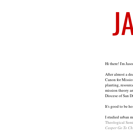
Welcome
Hi there! I'm Jas
After almost a d
Canon for Missio
planting, resourc
mission theory a
Diocese of San D
It's good to be h
I studied urban m
Theological Sem
Casper Go To Ch