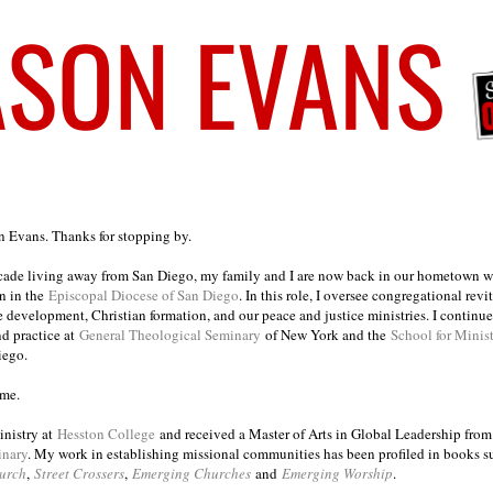
on Evans. Thanks for stopping by.
ecade living away from San Diego, my family and I are now back in our hometown wh
n in the
Episcopal Diocese of San Diego
. In this role, I oversee congregational revi
e development, Christian formation, and our peace and justice ministries. I continu
nd practice at
General Theological Seminary
of New York and the
School for Minis
iego.
ome.
inistry at
Hesston College
and received a Master of Arts in Global Leadership fro
inary
. My work in establishing missional communities has been profiled in books 
urch
,
Street Crossers
,
Emerging Churches
and
Emerging Worship
.