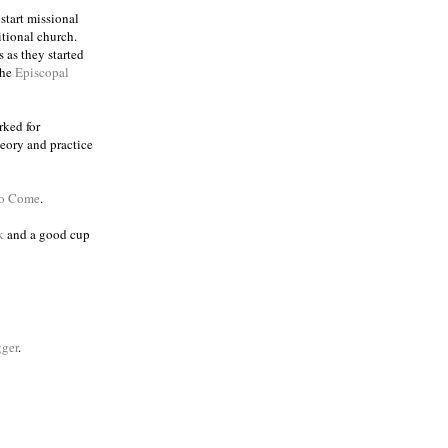
 start missional
itional church.
 as they started
the
Episcopal
rked for
eory and practice
to Come
.
k
and a good cup
ger
.