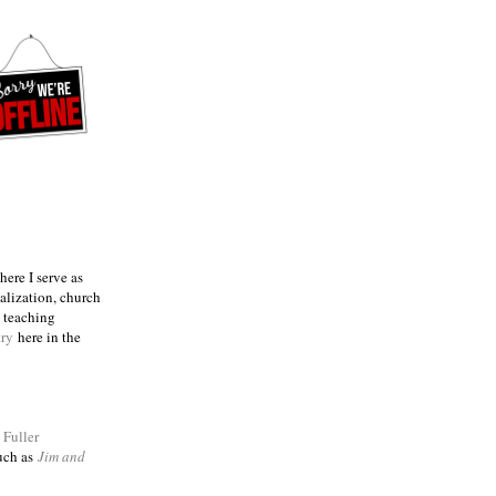
ere I serve as
talization, church
e teaching
try
here in the
m
Fuller
such as
Jim and