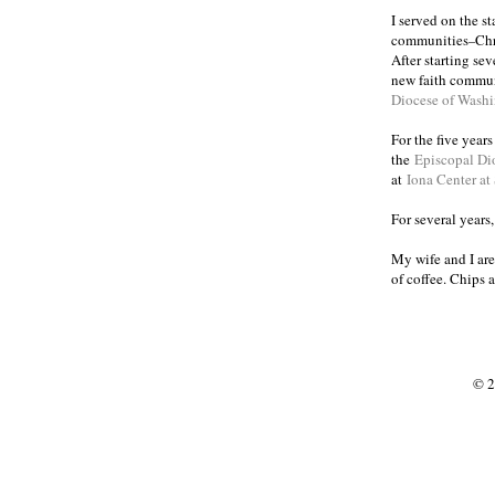
I served on the s
communities
Chr
–
After starting se
new faith commun
Diocese of Wash
For the five year
the
Episcopal Di
at
Iona Center at
For several years
My wife and I are
of coffee. Chips 
© 2