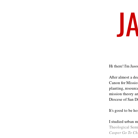
Welcome
Hi there! I'm Jas
After almost a d
Canon for Missio
planting, resourc
mission theory a
Diocese of San D
It's good to be h
I studied urban m
Theological Sem
Casper Go To Ch