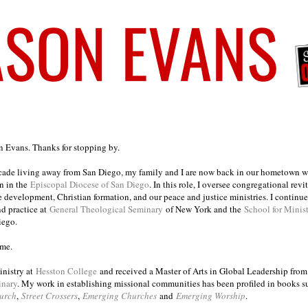
on Evans. Thanks for stopping by.
ecade living away from San Diego, my family and I are now back in our hometown wh
n in the
Episcopal Diocese of San Diego
. In this role, I oversee congregational revi
e development, Christian formation, and our peace and justice ministries. I continu
nd practice at
General Theological Seminary
of New York and the
School for Minis
iego.
ome.
inistry at
Hesston College
and received a Master of Arts in Global Leadership fro
inary
. My work in establishing missional communities has been profiled in books 
urch
,
Street Crossers
,
Emerging Churches
and
Emerging Worship
.