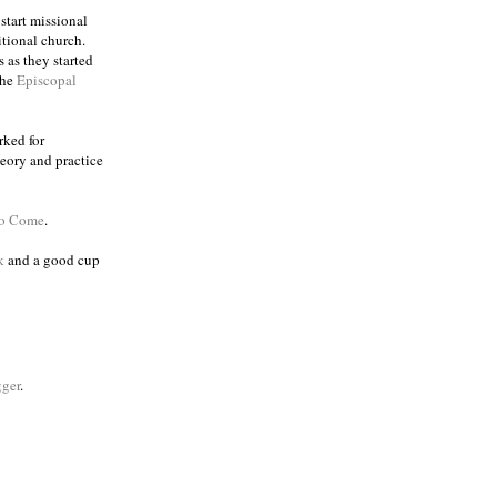
 start missional
itional church.
 as they started
the
Episcopal
rked for
eory and practice
to Come
.
k
and a good cup
ger
.