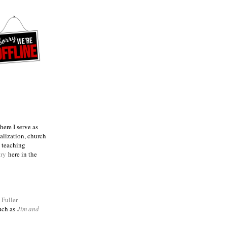
ere I serve as
talization, church
e teaching
try
here in the
m
Fuller
such as
Jim and