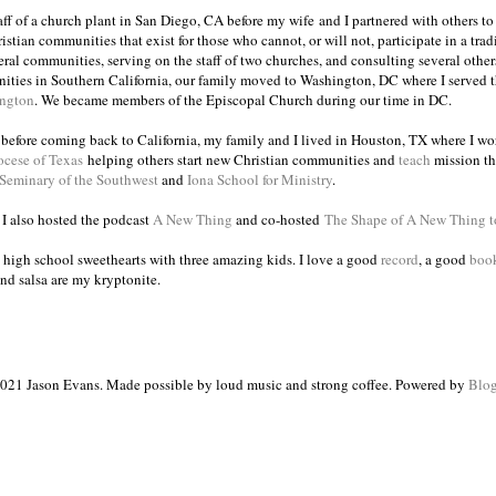
taff of a church plant in San Diego, CA before my wife and I partnered with others to
istian communities that exist for those who cannot, or will not, participate in a trad
veral communities, serving on the staff of two churches, and consulting several others
ities in Southern California, our family moved to Washington, DC where I served 
ington
. We became members of the Episcopal Church during our time in DC.
s before coming back to California, my family and I lived in Houston, TX where I wo
ocese of Texas
helping others start new Christian communities and
teach
mission th
 Seminary of the Southwest
and
Iona School for Ministry
.
, I also hosted the podcast
A New Thing
and co-hosted
The Shape of A New Thing 
 high school sweethearts with three amazing kids. I love a good
record
, a good
boo
and salsa are my kryptonite.
021 Jason Evans. Made possible by loud music and strong coffee. Powered by
Blog