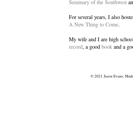
Seminary of the Southwest
a
For several years, I also host
A New Thing to Come
.
My wife and I are high school
record
, a good
book
and a goo
© 2021 Jason Evans. Made