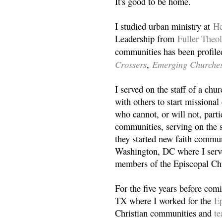
It's good to be home.
I studied urban ministry at
He
Leadership from
Fuller Theo
communities has been profile
Crossers
Emerging Churche
,
I served on the staff of a ch
with others to start missiona
who cannot, or will not, partic
communities, serving on the s
they started new faith commun
Washington, DC where I serv
members of the Episcopal Ch
For the five years before com
TX where I worked for the
Ep
Christian communities and
t