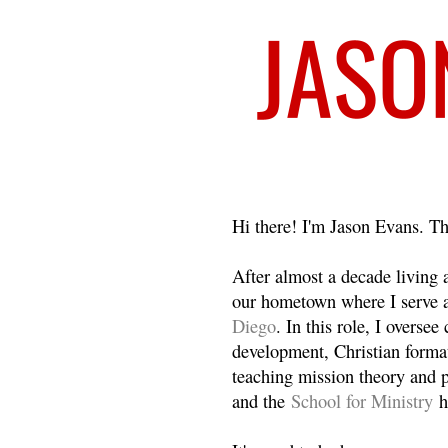
Welcome
Hi there! I'm Jason Evans. Th
After almost a decade living
our hometown where I serve 
Diego
. In this role, I overse
development, Christian format
teaching mission theory and p
and the
School for Ministry
h