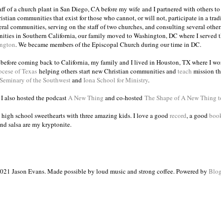
taff of a church plant in San Diego, CA before my wife and I partnered with others to
istian communities that exist for those who cannot, or will not, participate in a trad
veral communities, serving on the staff of two churches, and consulting several others
ities in Southern California, our family moved to Washington, DC where I served 
ington
. We became members of the Episcopal Church during our time in DC.
s before coming back to California, my family and I lived in Houston, TX where I wo
ocese of Texas
helping others start new Christian communities and
teach
mission th
 Seminary of the Southwest
and
Iona School for Ministry
.
, I also hosted the podcast
A New Thing
and co-hosted
The Shape of A New Thing 
 high school sweethearts with three amazing kids. I love a good
record
, a good
boo
and salsa are my kryptonite.
021 Jason Evans. Made possible by loud music and strong coffee. Powered by
Blog