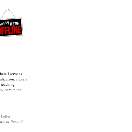
ere I serve as
talization, church
e teaching
try
here in the
m
Fuller
such as
Jim and