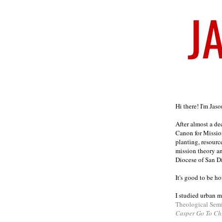
Welcome
Hi there! I'm Jas
After almost a d
Canon for Missio
planting, resourc
mission theory a
Diocese of San D
It's good to be h
I studied urban m
Theological Sem
Casper Go To Ch