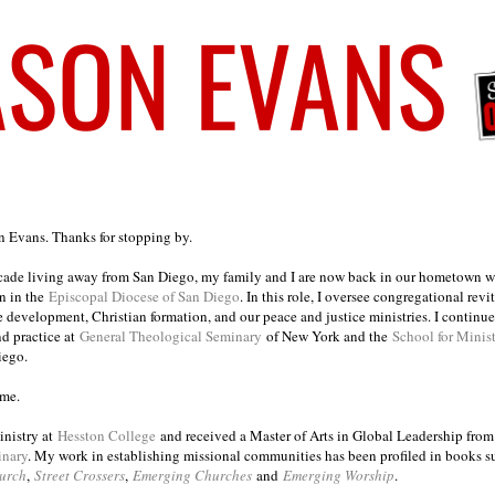
on Evans. Thanks for stopping by.
ecade living away from San Diego, my family and I are now back in our hometown wh
n in the
Episcopal Diocese of San Diego
. In this role, I oversee congregational revi
e development, Christian formation, and our peace and justice ministries. I continu
nd practice at
General Theological Seminary
of New York and the
School for Minis
iego.
ome.
inistry at
Hesston College
and received a Master of Arts in Global Leadership fro
inary
. My work in establishing missional communities has been profiled in books 
urch
,
Street Crossers
,
Emerging Churches
and
Emerging Worship
.