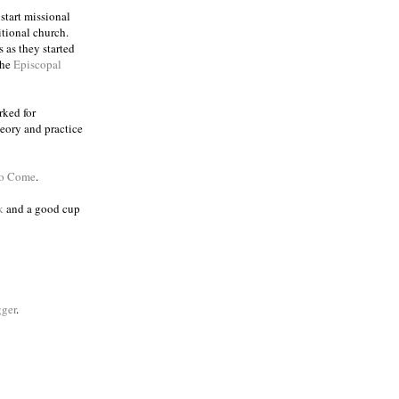
 start missional
itional church.
 as they started
the
Episcopal
rked for
eory and practice
to Come
.
k
and a good cup
ger
.