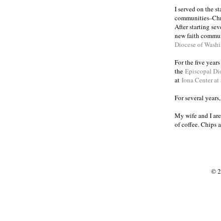
I served on the s
communities
Chr
–
After starting se
new faith commun
Diocese of Wash
For the five year
the
Episcopal Di
at
Iona Center at
For several years
My wife and I are
of coffee. Chips 
© 2