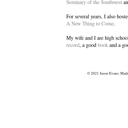
Seminary of the Southwest
a
For several years, I also host
A New Thing to Come
.
My wife and I are high school
record
, a good
book
and a goo
© 2021 Jason Evans. Made