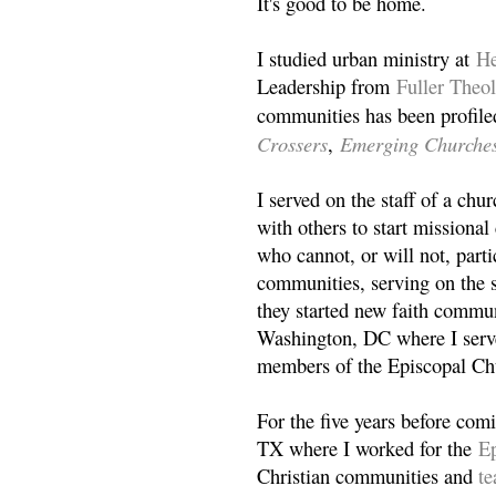
It's good to be home.
I studied urban ministry at
He
Leadership from
Fuller Theo
communities has been profile
Crossers
Emerging Churche
,
I served on the staff of a ch
with others to start missiona
who cannot, or will not, partic
communities, serving on the s
they started new faith commun
Washington, DC where I serv
members of the Episcopal Ch
For the five years before com
TX where I worked for the
Ep
Christian communities and
t