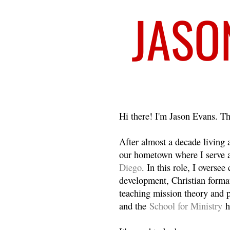
Welcome
Hi there! I'm Jason Evans. Th
After almost a decade living
our hometown where I serve 
Diego
. In this role, I overse
development, Christian format
teaching mission theory and p
and the
School for Ministry
h