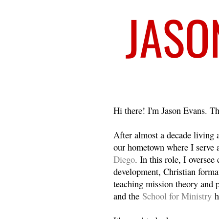
Welcome
Hi there! I'm Jason Evans. Th
After almost a decade living
our hometown where I serve 
Diego
. In this role, I overse
development, Christian format
teaching mission theory and p
and the
School for Ministry
h