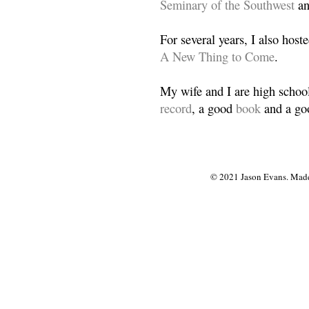
Seminary of the Southwest
a
For several years, I also host
A New Thing to Come
.
My wife and I are high school
record
, a good
book
and a goo
© 2021 Jason Evans. Made