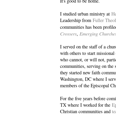
It's good to be home.
I studied urban ministry at
He
Leadership from
Fuller Theo
communities has been profile
Crossers
Emerging Churche
,
I served on the staff of a ch
with others to start missiona
who cannot, or will not, partic
communities, serving on the s
they started new faith commun
Washington, DC where I serv
members of the Episcopal Ch
For the five years before com
TX where I worked for the
Ep
Christian communities and
t