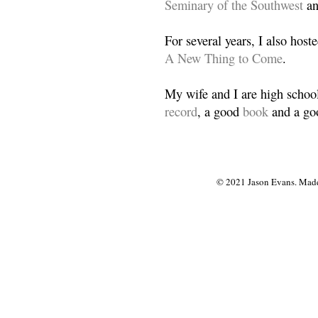
Seminary of the Southwest
a
For several years, I also host
A New Thing to Come
.
My wife and I are high school
record
, a good
book
and a goo
© 2021 Jason Evans. Made