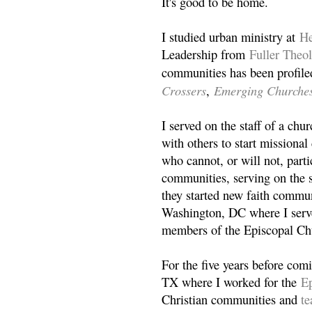
It's good to be home.
I studied urban ministry at
He
Leadership from
Fuller Theo
communities has been profile
Crossers
Emerging Churche
,
I served on the staff of a ch
with others to start missiona
who cannot, or will not, partic
communities, serving on the s
they started new faith commun
Washington, DC where I serv
members of the Episcopal Ch
For the five years before com
TX where I worked for the
Ep
Christian communities and
t