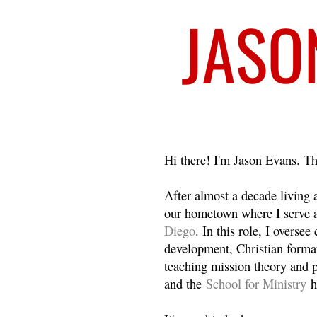
Welcome
Hi there! I'm Jason Evans. Th
After almost a decade living
our hometown where I serve 
Diego
. In this role, I overse
development, Christian format
teaching mission theory and p
and the
School for Ministry
h