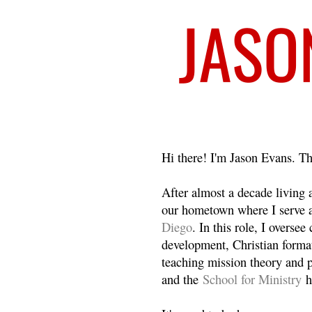
Welcome
Hi there! I'm Jason Evans. Th
After almost a decade living
our hometown where I serve 
Diego
. In this role, I overse
development, Christian format
teaching mission theory and p
and the
School for Ministry
h