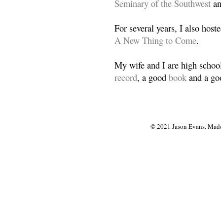
Seminary of the Southwest
a
For several years, I also host
A New Thing to Come
.
My wife and I are high school
record
, a good
book
and a goo
© 2021 Jason Evans. Made