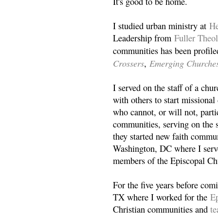
It's good to be home.
I studied urban ministry at
He
Leadership from
Fuller Theo
communities has been profile
Crossers
Emerging Churche
,
I served on the staff of a ch
with others to start missiona
who cannot, or will not, partic
communities, serving on the s
they started new faith commun
Washington, DC where I serv
members of the Episcopal Ch
For the five years before com
TX where I worked for the
Ep
Christian communities and
t