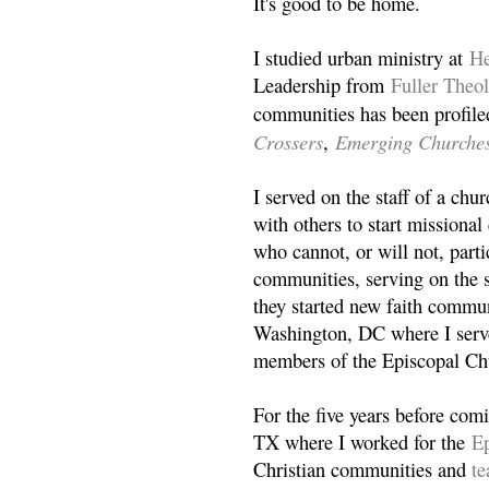
It's good to be home.
I studied urban ministry at
He
Leadership from
Fuller Theo
communities has been profile
Crossers
Emerging Churche
,
I served on the staff of a ch
with others to start missiona
who cannot, or will not, partic
communities, serving on the s
they started new faith commun
Washington, DC where I serv
members of the Episcopal Ch
For the five years before com
TX where I worked for the
Ep
Christian communities and
t