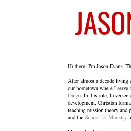
Welcome
Hi there! I'm Jason Evans. Th
After almost a decade living
our hometown where I serve 
Diego
. In this role, I overse
development, Christian format
teaching mission theory and p
and the
School for Ministry
h