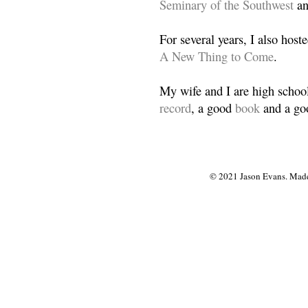
Seminary of the Southwest
a
For several years, I also host
A New Thing to Come
.
My wife and I are high school
record
, a good
book
and a goo
© 2021 Jason Evans. Made