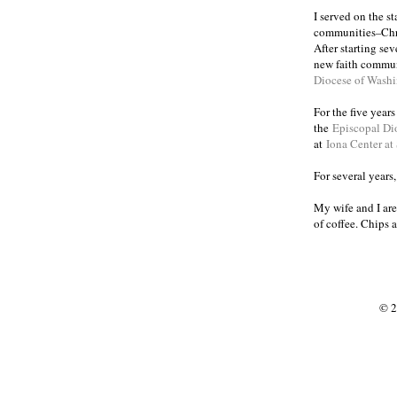
I served on the s
communities
Chr
–
After starting se
new faith commun
Diocese of Wash
For the five year
the
Episcopal Di
at
Iona Center at
For several years
My wife and I are
of coffee. Chips 
© 2