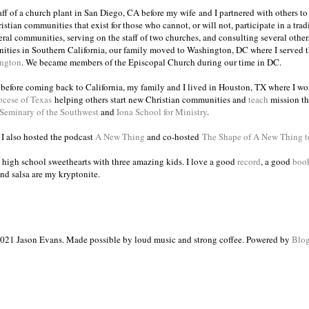
taff of a church plant in San Diego, CA before my wife and I partnered with others to
istian communities that exist for those who cannot, or will not, participate in a trad
veral communities, serving on the staff of two churches, and consulting several others
ities in Southern California, our family moved to Washington, DC where I served 
ington
. We became members of the Episcopal Church during our time in DC.
s before coming back to California, my family and I lived in Houston, TX where I wo
ocese of Texas
helping others start new Christian communities and
teach
mission th
 Seminary of the Southwest
and
Iona School for Ministry
.
, I also hosted the podcast
A New Thing
and co-hosted
The Shape of A New Thing 
 high school sweethearts with three amazing kids. I love a good
record
, a good
boo
and salsa are my kryptonite.
021 Jason Evans. Made possible by loud music and strong coffee. Powered by
Blog