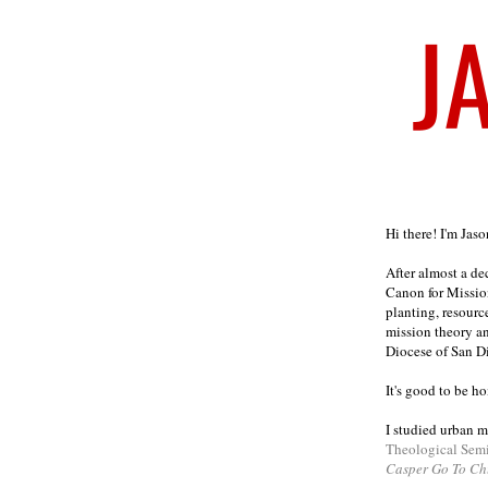
Welcome
Hi there! I'm Jas
After almost a d
Canon for Missio
planting, resourc
mission theory a
Diocese of San D
It's good to be h
I studied urban m
Theological Sem
Casper Go To Ch