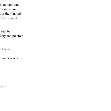
 start missional
itional church.
 as they started
the
Episcopal
rked for
eory and practice
to Come
.
k
and a good cup
ger
.