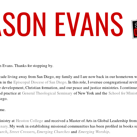
on Evans. Thanks for stopping by.
ecade living away from San Diego, my family and I are now back in our hometown wh
n in the
Episcopal Diocese of San Diego
. In this role, I oversee congregational revi
e development, Christian formation, and our peace and justice ministries. I continu
nd practice at
General Theological Seminary
of New York and the
School for Minis
iego.
ome.
inistry at
Hesston College
and received a Master of Arts in Global Leadership fro
inary
. My work in establishing missional communities has been profiled in books 
urch
,
Street Crossers
,
Emerging Churches
and
Emerging Worship
.