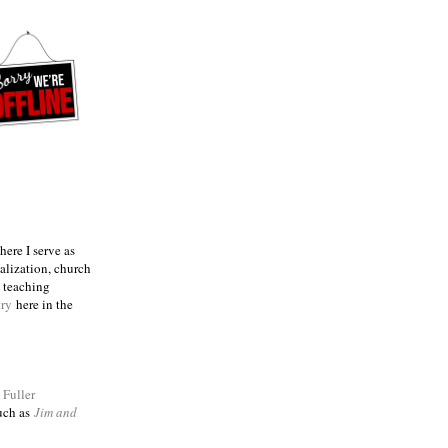
ere I serve as
talization, church
e teaching
try
here in the
m
Fuller
such as
Jim and