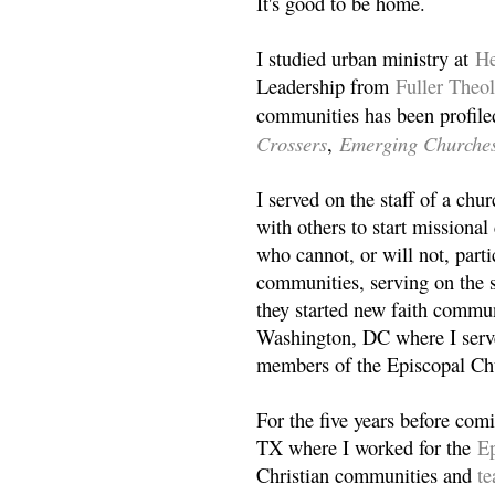
It's good to be home.
I studied urban ministry at
He
Leadership from
Fuller Theo
communities has been profile
Crossers
Emerging Churche
,
I served on the staff of a ch
with others to start missiona
who cannot, or will not, partic
communities, serving on the s
they started new faith commun
Washington, DC where I serv
members of the Episcopal Ch
For the five years before com
TX where I worked for the
Ep
Christian communities and
t