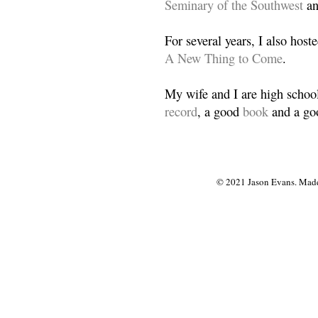
Seminary of the Southwest
a
For several years, I also host
A New Thing to Come
.
My wife and I are high school
record
, a good
book
and a goo
© 2021 Jason Evans. Made