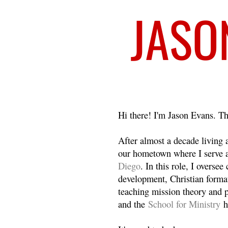
Welcome
Hi there! I'm Jason Evans. Th
After almost a decade living
our hometown where I serve 
Diego
. In this role, I overse
development, Christian format
teaching mission theory and p
and the
School for Ministry
h