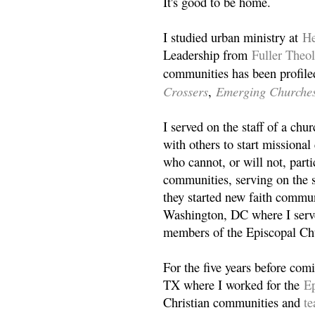
It's good to be home.
I studied urban ministry at
He
Leadership from
Fuller Theo
communities has been profile
Crossers
Emerging Churche
,
I served on the staff of a ch
with others to start missiona
who cannot, or will not, partic
communities, serving on the s
they started new faith commun
Washington, DC where I serv
members of the Episcopal Ch
For the five years before com
TX where I worked for the
Ep
Christian communities and
t