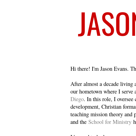
Welcome
Hi there! I'm Jason Evans. Th
After almost a decade living
our hometown where I serve 
Diego
. In this role, I overse
development, Christian format
teaching mission theory and p
and the
School for Ministry
h