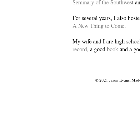
Seminary of the Southwest
a
For several years, I also host
A New Thing to Come
.
My wife and I are high school
record
, a good
book
and a goo
© 2021 Jason Evans. Made