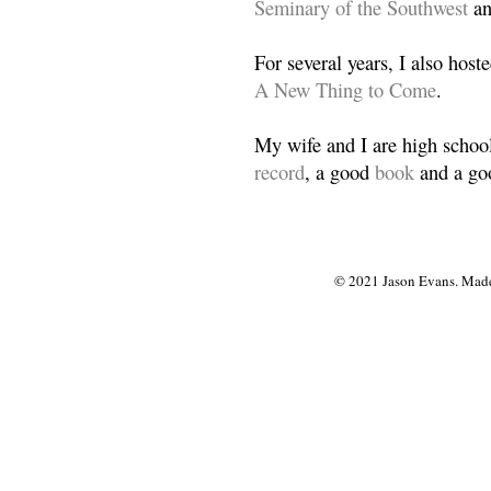
Seminary of the Southwest
a
For several years, I also host
A New Thing to Come
.
My wife and I are high school
record
, a good
book
and a goo
© 2021 Jason Evans. Made