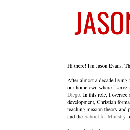
Welcome
Hi there! I'm Jason Evans. Th
After almost a decade living
our hometown where I serve 
Diego
. In this role, I overse
development, Christian format
teaching mission theory and p
and the
School for Ministry
h