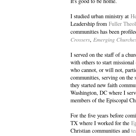
It's good to be home.
I studied urban ministry at
He
Leadership from
Fuller Theo
communities has been profile
Crossers
Emerging Churche
,
I served on the staff of a ch
with others to start missiona
who cannot, or will not, partic
communities, serving on the s
they started new faith commun
Washington, DC where I serv
members of the Episcopal Ch
For the five years before com
TX where I worked for the
Ep
Christian communities and
t