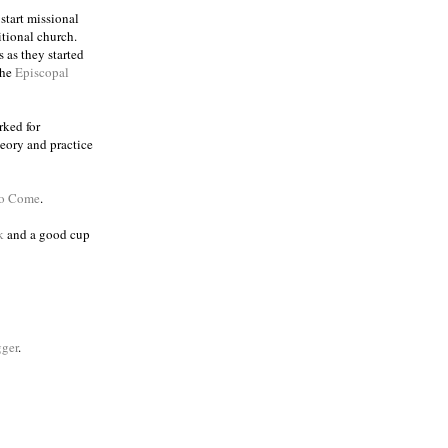
 start missional
itional church.
 as they started
the
Episcopal
rked for
eory and practice
to Come
.
k
and a good cup
ger
.