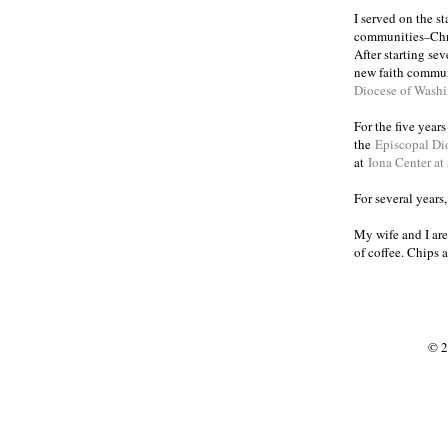
I served on the s
communities
Chr
–
After starting se
new faith commun
Diocese of Wash
For the five year
the
Episcopal Di
at
Iona Center at
For several years
My wife and I are
of coffee. Chips 
© 2