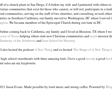
taff of a church plant in San Diego, CA before my wife and I partnered with others to
istian communities that exist for those who cannot, or will not, participate in a trad
veral communities, serving on the staff of two churches, and consulting several others
ities in Southern California, our family moved to Washington, DC where I served 
ington
. We became members of the Episcopal Church during our time in DC.
s before coming back to California, my family and I lived in Houston, TX where I wo
ocese of Texas
helping others start new Christian communities and
teach
mission th
 Seminary of the Southwest
and
Iona School for Ministry
.
, I also hosted the podcast
A New Thing
and co-hosted
The Shape of A New Thing 
 high school sweethearts with three amazing kids. I love a good
record
, a good
boo
and salsa are my kryptonite.
021 Jason Evans. Made possible by loud music and strong coffee. Powered by
Blog