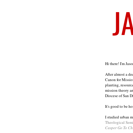
Welcome
Hi there! I'm Jas
After almost a d
Canon for Missio
planting, resourc
mission theory a
Diocese of San D
It's good to be h
I studied urban m
Theological Sem
Casper Go To Ch