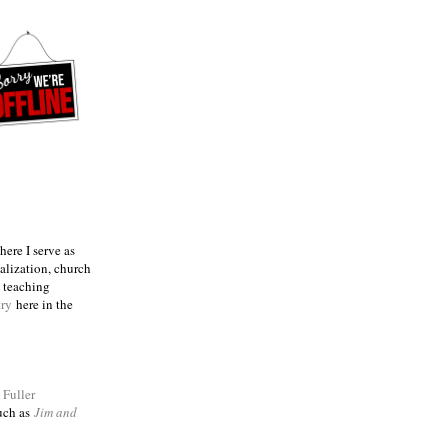
ere I serve as
talization, church
e teaching
try
here in the
m
Fuller
such as
Jim and