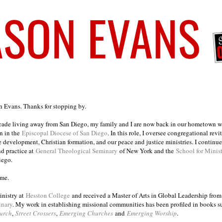
on Evans. Thanks for stopping by.
ecade living away from San Diego, my family and I are now back in our hometown wh
n in the
Episcopal Diocese of San Diego
. In this role, I oversee congregational revi
e development, Christian formation, and our peace and justice ministries. I continu
nd practice at
General Theological Seminary
of New York and the
School for Minis
iego.
ome.
inistry at
Hesston College
and received a Master of Arts in Global Leadership fro
inary
. My work in establishing missional communities has been profiled in books 
urch
,
Street Crossers
,
Emerging Churches
and
Emerging Worship
.