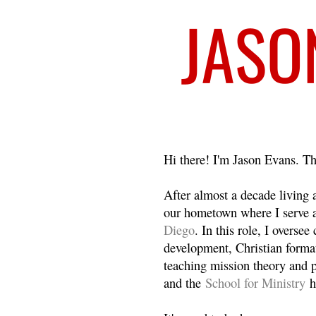
Welcome
Hi there! I'm Jason Evans. Th
After almost a decade living
our hometown where I serve 
Diego
. In this role, I overse
development, Christian format
teaching mission theory and p
and the
School for Ministry
h