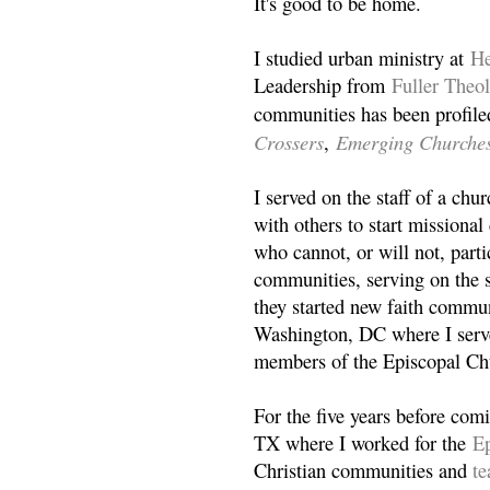
It's good to be home.
I studied urban ministry at
He
Leadership from
Fuller Theo
communities has been profile
Crossers
Emerging Churche
,
I served on the staff of a ch
with others to start missiona
who cannot, or will not, partic
communities, serving on the s
they started new faith commun
Washington, DC where I serv
members of the Episcopal Ch
For the five years before com
TX where I worked for the
Ep
Christian communities and
t