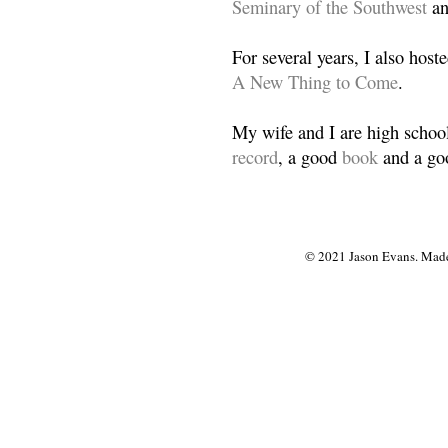
Seminary of the Southwest
a
For several years, I also host
A New Thing to Come
.
My wife and I are high school
record
, a good
book
and a goo
© 2021 Jason Evans. Made