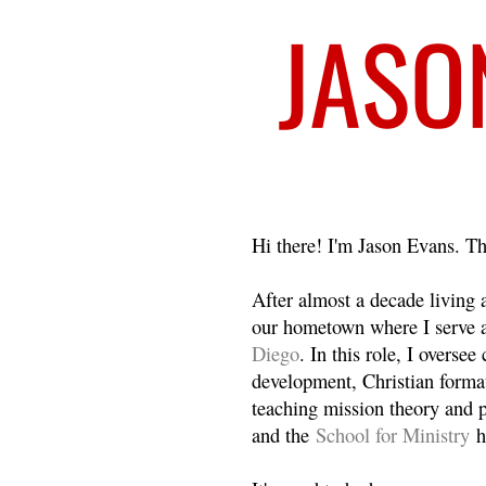
Welcome
Hi there! I'm Jason Evans. Th
After almost a decade living
our hometown where I serve 
Diego
. In this role, I overse
development, Christian format
teaching mission theory and p
and the
School for Ministry
h