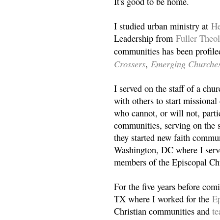
It's good to be home.
I studied urban ministry at
He
Leadership from
Fuller Theo
communities has been profile
Crossers
Emerging Churche
,
I served on the staff of a ch
with others to start missiona
who cannot, or will not, partic
communities, serving on the s
they started new faith commun
Washington, DC where I serv
members of the Episcopal Ch
For the five years before com
TX where I worked for the
Ep
Christian communities and
t