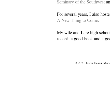
Seminary of the Southwest
a
For several years, I also host
A New Thing to Come
.
My wife and I are high school
record
, a good
book
and a goo
© 2021 Jason Evans. Made