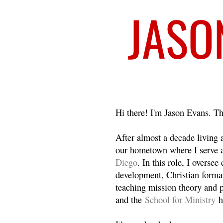
Welcome
Hi there! I'm Jason Evans. Th
After almost a decade living
our hometown where I serve 
Diego
. In this role, I overse
development, Christian format
teaching mission theory and p
and the
School for Ministry
h