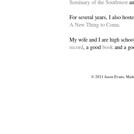
Seminary of the Southwest
a
For several years, I also host
A New Thing to Come
.
My wife and I are high school
record
, a good
book
and a goo
© 2021 Jason Evans. Made