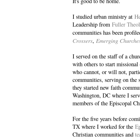
It's good to be home.
I studied urban ministry at
He
Leadership from
Fuller Theo
communities has been profile
Crossers
Emerging Churche
,
I served on the staff of a ch
with others to start missiona
who cannot, or will not, partic
communities, serving on the s
they started new faith commun
Washington, DC where I serv
members of the Episcopal Ch
For the five years before com
TX where I worked for the
Ep
Christian communities and
t