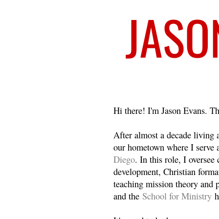
Welcome
Hi there! I'm Jason Evans. Th
After almost a decade living
our hometown where I serve 
Diego
. In this role, I overse
development, Christian format
teaching mission theory and p
and the
School for Ministry
h