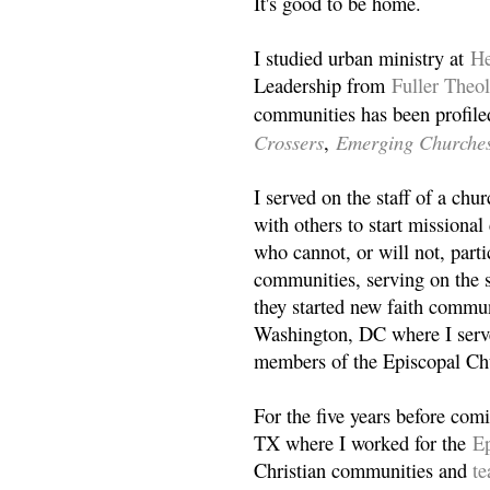
It's good to be home.
I studied urban ministry at
He
Leadership from
Fuller Theo
communities has been profile
Crossers
Emerging Churche
,
I served on the staff of a ch
with others to start missiona
who cannot, or will not, partic
communities, serving on the s
they started new faith commun
Washington, DC where I serv
members of the Episcopal Ch
For the five years before com
TX where I worked for the
Ep
Christian communities and
t