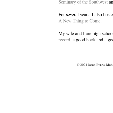
Seminary of the Southwest
a
For several years, I also host
A New Thing to Come
.
My wife and I are high school
record
, a good
book
and a goo
© 2021 Jason Evans. Made