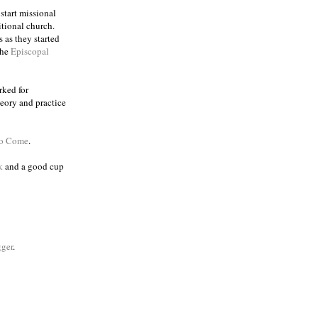
 start missional
itional church.
 as they started
the
Episcopal
rked for
eory and practice
to Come
.
k
and a good cup
ger
.