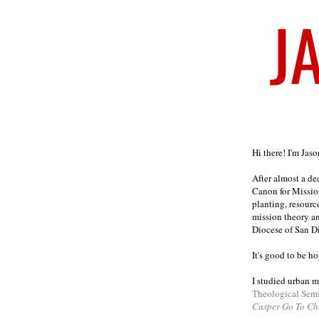
Welcome
Hi there! I'm Jas
After almost a d
Canon for Missio
planting, resourc
mission theory a
Diocese of San D
It's good to be h
I studied urban m
Theological Sem
Casper Go To Ch