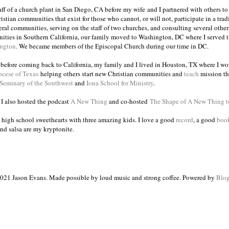
taff of a church plant in San Diego, CA before my wife and I partnered with others to
istian communities that exist for those who cannot, or will not, participate in a trad
veral communities, serving on the staff of two churches, and consulting several others
ities in Southern California, our family moved to Washington, DC where I served 
ington
. We became members of the Episcopal Church during our time in DC.
s before coming back to California, my family and I lived in Houston, TX where I wo
ocese of Texas
helping others start new Christian communities and
teach
mission th
 Seminary of the Southwest
and
Iona School for Ministry
.
, I also hosted the podcast
A New Thing
and co-hosted
The Shape of A New Thing 
 high school sweethearts with three amazing kids. I love a good
record
, a good
boo
and salsa are my kryptonite.
021 Jason Evans. Made possible by loud music and strong coffee. Powered by
Blog