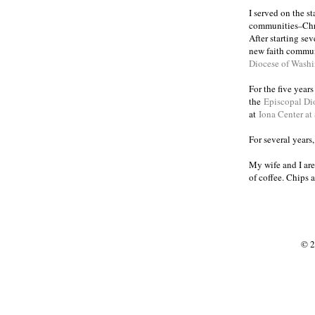
I served on the s
communities
Chr
–
After starting se
new faith commun
Diocese of Wash
For the five year
the
Episcopal Di
at
Iona Center at
For several years
My wife and I are
of coffee. Chips 
© 2