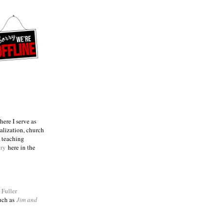
ere I serve as
talization, church
e teaching
try
here in the
m
Fuller
such as
Jim and