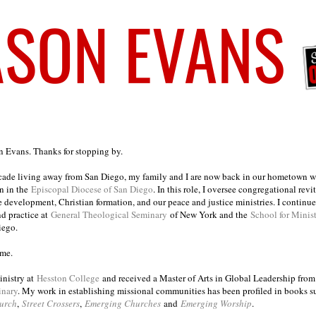
on Evans. Thanks for stopping by.
ecade living away from San Diego, my family and I are now back in our hometown wh
n in the
Episcopal Diocese of San Diego
. In this role, I oversee congregational revi
e development, Christian formation, and our peace and justice ministries. I continu
nd practice at
General Theological Seminary
of New York and the
School for Minis
iego.
ome.
inistry at
Hesston College
and received a Master of Arts in Global Leadership fro
inary
. My work in establishing missional communities has been profiled in books 
urch
,
Street Crossers
,
Emerging Churches
and
Emerging Worship
.