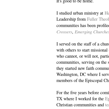
It's good to be home.
I studied urban ministry at
He
Leadership from
Fuller Theo
communities has been profile
Crossers
Emerging Churche
,
I served on the staff of a ch
with others to start missiona
who cannot, or will not, partic
communities, serving on the s
they started new faith commun
Washington, DC where I serv
members of the Episcopal Ch
For the five years before com
TX where I worked for the
Ep
Christian communities and
t