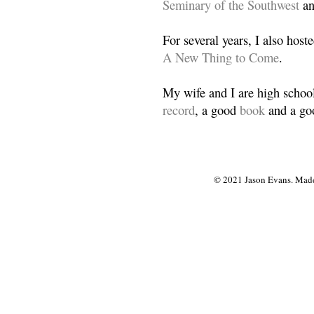
Seminary of the Southwest
a
For several years, I also host
A New Thing to Come
.
My wife and I are high school
record
, a good
book
and a goo
© 2021 Jason Evans. Made