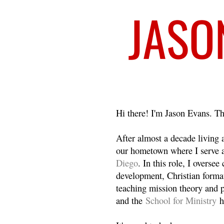
Welcome
Hi there! I'm Jason Evans. Th
After almost a decade living
our hometown where I serve 
Diego
. In this role, I overse
development, Christian format
teaching mission theory and p
and the
School for Ministry
h