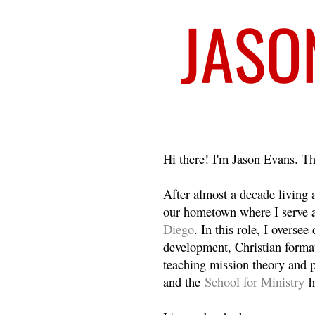
Welcome
Hi there! I'm Jason Evans. Th
After almost a decade living
our hometown where I serve 
Diego
. In this role, I overse
development, Christian format
teaching mission theory and p
and the
School for Ministry
h