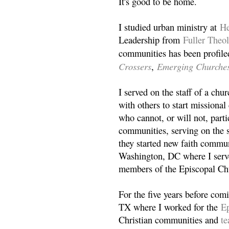
It's good to be home.
I studied urban ministry at
He
Leadership from
Fuller Theo
communities has been profile
Crossers
Emerging Churche
,
I served on the staff of a ch
with others to start missiona
who cannot, or will not, partic
communities, serving on the s
they started new faith commun
Washington, DC where I serv
members of the Episcopal Ch
For the five years before com
TX where I worked for the
Ep
Christian communities and
t