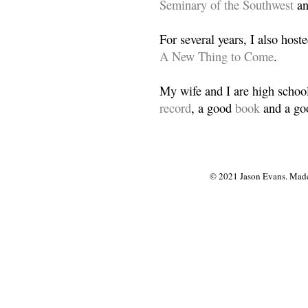
Seminary of the Southwest
a
For several years, I also host
A New Thing to Come
.
My wife and I are high school
record
, a good
book
and a goo
© 2021 Jason Evans. Made