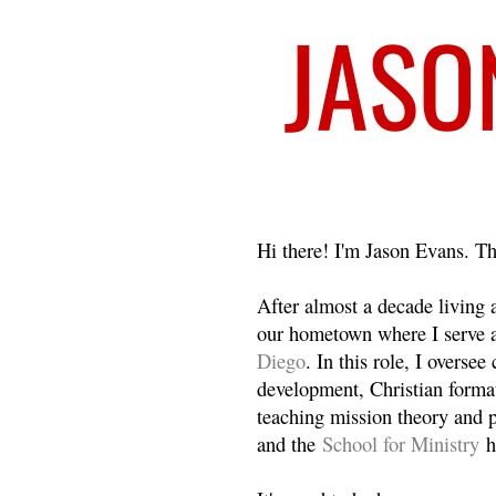
Welcome
Hi there! I'm Jason Evans. Th
After almost a decade living
our hometown where I serve 
Diego
. In this role, I overse
development, Christian format
teaching mission theory and p
and the
School for Ministry
h