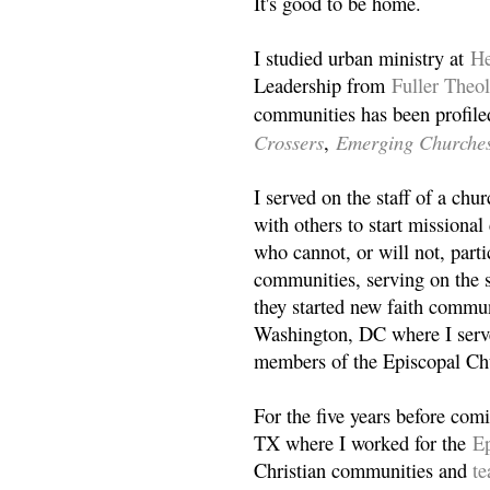
It's good to be home.
I studied urban ministry at
He
Leadership from
Fuller Theo
communities has been profile
Crossers
Emerging Churche
,
I served on the staff of a ch
with others to start missiona
who cannot, or will not, partic
communities, serving on the s
they started new faith commun
Washington, DC where I serv
members of the Episcopal Ch
For the five years before com
TX where I worked for the
Ep
Christian communities and
t