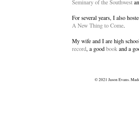
Seminary of the Southwest
a
For several years, I also host
A New Thing to Come
.
My wife and I are high school
record
, a good
book
and a goo
© 2021 Jason Evans. Made