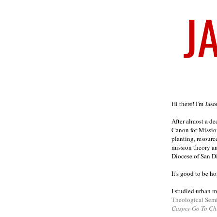
Welcome
Hi there! I'm Jas
After almost a d
Canon for Missio
planting, resourc
mission theory a
Diocese of San D
It's good to be h
I studied urban m
Theological Sem
Casper Go To Ch