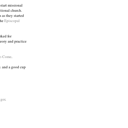
 start missional
itional church.
 as they started
the
Episcopal
rked for
eory and practice
to Come
.
k
and a good cup
ger
.