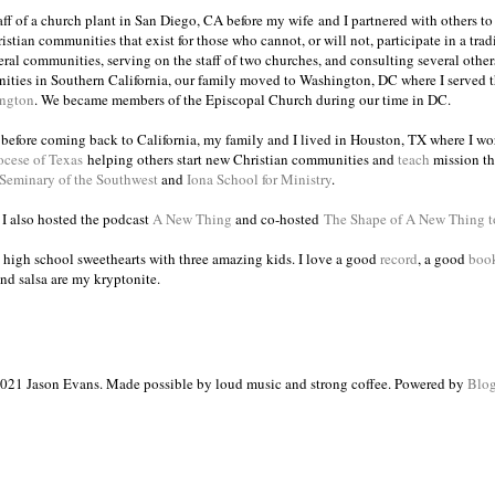
taff of a church plant in San Diego, CA before my wife and I partnered with others to
istian communities that exist for those who cannot, or will not, participate in a trad
veral communities, serving on the staff of two churches, and consulting several others
ities in Southern California, our family moved to Washington, DC where I served 
ington
. We became members of the Episcopal Church during our time in DC.
s before coming back to California, my family and I lived in Houston, TX where I wo
ocese of Texas
helping others start new Christian communities and
teach
mission th
 Seminary of the Southwest
and
Iona School for Ministry
.
, I also hosted the podcast
A New Thing
and co-hosted
The Shape of A New Thing 
 high school sweethearts with three amazing kids. I love a good
record
, a good
boo
and salsa are my kryptonite.
021 Jason Evans. Made possible by loud music and strong coffee. Powered by
Blog