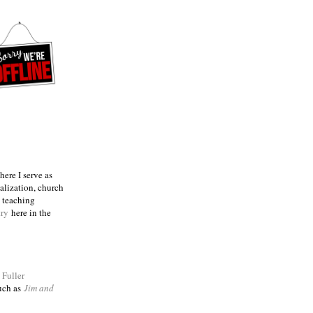
ere I serve as
talization, church
e teaching
try
here in the
m
Fuller
such as
Jim and