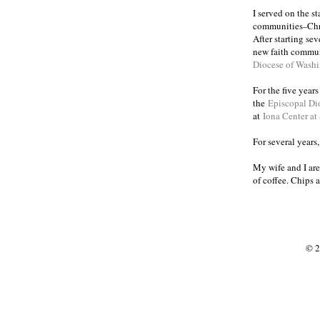
I served on the s
communities
Chr
–
After starting se
new faith commun
Diocese of Wash
For the five year
the
Episcopal Di
at
Iona Center at
For several years
My wife and I are
of coffee. Chips 
© 2