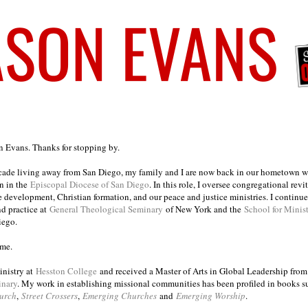
on Evans. Thanks for stopping by.
ecade living away from San Diego, my family and I are now back in our hometown wh
n in the
Episcopal Diocese of San Diego
. In this role, I oversee congregational revi
e development, Christian formation, and our peace and justice ministries. I continu
nd practice at
General Theological Seminary
of New York and the
School for Minis
iego.
ome.
inistry at
Hesston College
and received a Master of Arts in Global Leadership fro
inary
. My work in establishing missional communities has been profiled in books 
urch
,
Street Crossers
,
Emerging Churches
and
Emerging Worship
.