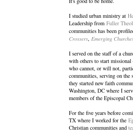
It's good to be home.
I studied urban ministry at
He
Leadership from
Fuller Theo
communities has been profile
Crossers
Emerging Churche
,
I served on the staff of a ch
with others to start missiona
who cannot, or will not, partic
communities, serving on the s
they started new faith commun
Washington, DC where I serv
members of the Episcopal Ch
For the five years before com
TX where I worked for the
Ep
Christian communities and
t