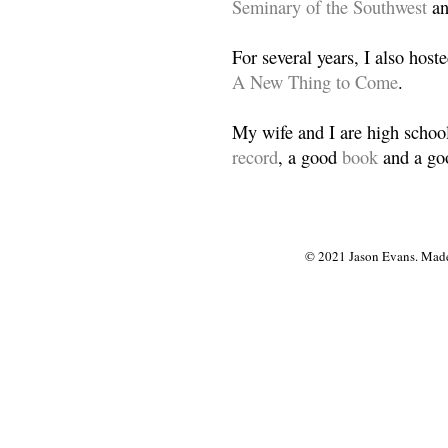
Seminary of the Southwest
a
For several years, I also host
A New Thing to Come
.
My wife and I are high school
record
, a good
book
and a goo
© 2021 Jason Evans. Made