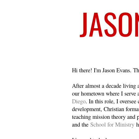
Welcome
Hi there! I'm Jason Evans. Th
After almost a decade living
our hometown where I serve 
Diego
. In this role, I overse
development, Christian format
teaching mission theory and p
and the
School for Ministry
h