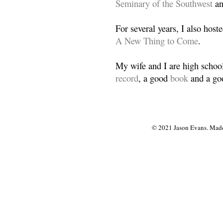
Seminary of the Southwest
a
For several years, I also host
A New Thing to Come
.
My wife and I are high school
record
, a good
book
and a goo
© 2021 Jason Evans. Made