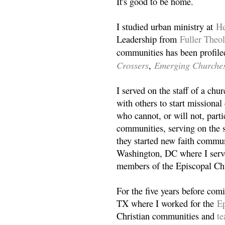
It's good to be home.
I studied urban ministry at
He
Leadership from
Fuller Theo
communities has been profile
Crossers
Emerging Churche
,
I served on the staff of a ch
with others to start missiona
who cannot, or will not, partic
communities, serving on the s
they started new faith commun
Washington, DC where I serv
members of the Episcopal Ch
For the five years before com
TX where I worked for the
Ep
Christian communities and
t