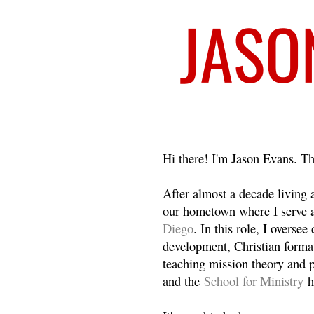
Welcome
Hi there! I'm Jason Evans. Th
After almost a decade living
our hometown where I serve 
Diego
. In this role, I overse
development, Christian format
teaching mission theory and p
and the
School for Ministry
h