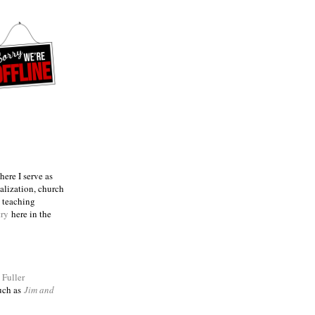
ere I serve as
talization, church
e teaching
try
here in the
m
Fuller
such as
Jim and