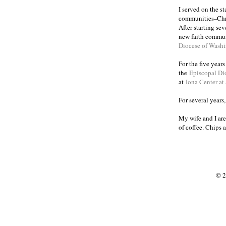
I served on the s
communities
Chr
–
After starting se
new faith commun
Diocese of Wash
For the five year
the
Episcopal Di
at
Iona Center at
For several years
My wife and I are
of coffee. Chips 
© 2