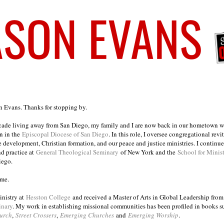
on Evans. Thanks for stopping by.
ecade living away from San Diego, my family and I are now back in our hometown wh
n in the
Episcopal Diocese of San Diego
. In this role, I oversee congregational revi
e development, Christian formation, and our peace and justice ministries. I continu
nd practice at
General Theological Seminary
of New York and the
School for Minis
iego.
ome.
inistry at
Hesston College
and received a Master of Arts in Global Leadership fro
inary
. My work in establishing missional communities has been profiled in books 
urch
,
Street Crossers
,
Emerging Churches
and
Emerging Worship
.