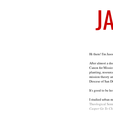
Welcome
Hi there! I'm Jas
After almost a d
Canon for Missio
planting, resourc
mission theory a
Diocese of San D
It's good to be h
I studied urban m
Theological Sem
Casper Go To Ch