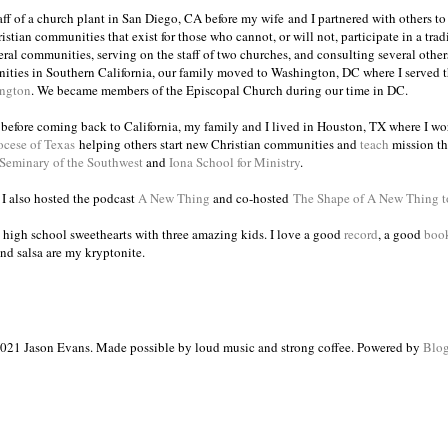
taff of a church plant in San Diego, CA before my wife and I partnered with others to
istian communities that exist for those who cannot, or will not, participate in a trad
veral communities, serving on the staff of two churches, and consulting several others
ities in Southern California, our family moved to Washington, DC where I served 
ington
. We became members of the Episcopal Church during our time in DC.
s before coming back to California, my family and I lived in Houston, TX where I wo
ocese of Texas
helping others start new Christian communities and
teach
mission th
 Seminary of the Southwest
and
Iona School for Ministry
.
, I also hosted the podcast
A New Thing
and co-hosted
The Shape of A New Thing 
 high school sweethearts with three amazing kids. I love a good
record
, a good
boo
and salsa are my kryptonite.
021 Jason Evans. Made possible by loud music and strong coffee. Powered by
Blog