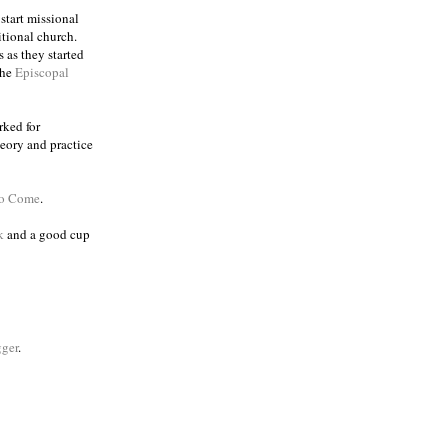
 start missional
itional church.
 as they started
the
Episcopal
rked for
eory and practice
to Come
.
k
and a good cup
ger
.