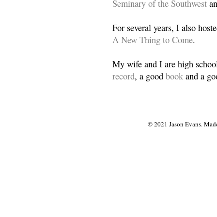
Seminary of the Southwest
a
For several years, I also host
A New Thing to Come
.
My wife and I are high school
record
, a good
book
and a goo
© 2021 Jason Evans. Made