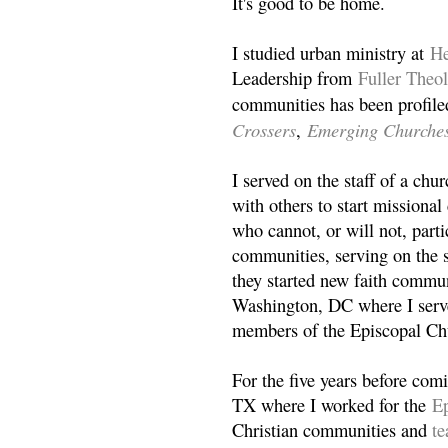
It's good to be home.
I studied urban ministry at
He
Leadership from
Fuller Theo
communities has been profile
Crossers
Emerging Churche
,
I served on the staff of a ch
with others to start missiona
who cannot, or will not, partic
communities, serving on the s
they started new faith commun
Washington, DC where I serv
members of the Episcopal Ch
For the five years before com
TX where I worked for the
Ep
Christian communities and
t