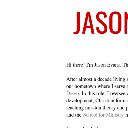
Welcome
Hi there! I'm Jason Evans. Th
After almost a decade living
our hometown where I serve 
Diego
. In this role, I overse
development, Christian format
teaching mission theory and p
and the
School for Ministry
h