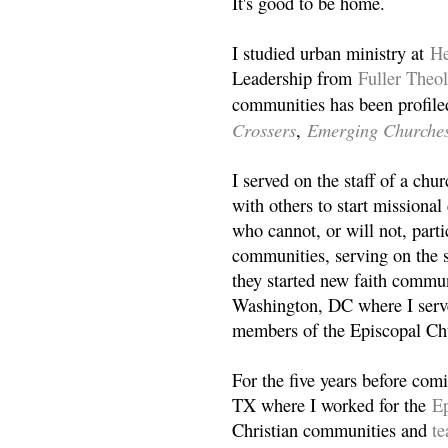
It's good to be home.
I studied urban ministry at
He
Leadership from
Fuller Theo
communities has been profile
Crossers
Emerging Churche
,
I served on the staff of a ch
with others to start missiona
who cannot, or will not, partic
communities, serving on the s
they started new faith commun
Washington, DC where I serv
members of the Episcopal Ch
For the five years before com
TX where I worked for the
Ep
Christian communities and
t