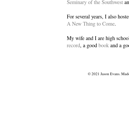
Seminary of the Southwest
a
For several years, I also host
A New Thing to Come
.
My wife and I are high school
record
, a good
book
and a goo
© 2021 Jason Evans. Made