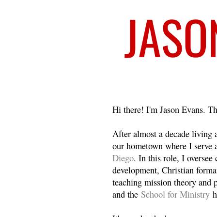
Welcome
Hi there! I'm Jason Evans. Th
After almost a decade living
our hometown where I serve 
Diego
. In this role, I overse
development, Christian format
teaching mission theory and p
and the
School for Ministry
h