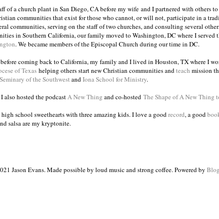
taff of a church plant in San Diego, CA before my wife and I partnered with others to
istian communities that exist for those who cannot, or will not, participate in a trad
veral communities, serving on the staff of two churches, and consulting several others
ities in Southern California, our family moved to Washington, DC where I served 
ington
. We became members of the Episcopal Church during our time in DC.
s before coming back to California, my family and I lived in Houston, TX where I wo
ocese of Texas
helping others start new Christian communities and
teach
mission th
 Seminary of the Southwest
and
Iona School for Ministry
.
, I also hosted the podcast
A New Thing
and co-hosted
The Shape of A New Thing 
 high school sweethearts with three amazing kids. I love a good
record
, a good
boo
and salsa are my kryptonite.
021 Jason Evans. Made possible by loud music and strong coffee. Powered by
Blog