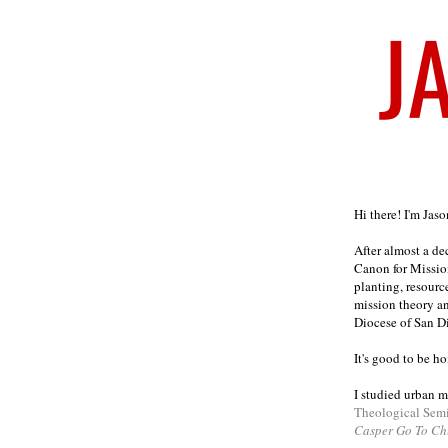
Welcome
Hi there! I'm Jas
After almost a d
Canon for Missio
planting, resourc
mission theory a
Diocese of San D
It's good to be h
I studied urban m
Theological Sem
Casper Go To Ch