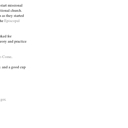
 start missional
itional church.
 as they started
the
Episcopal
rked for
eory and practice
to Come
.
k
and a good cup
ger
.