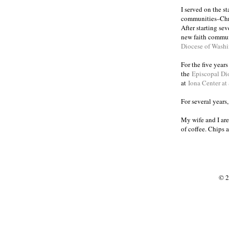
I served on the s
communities
Chr
–
After starting se
new faith commun
Diocese of Wash
For the five year
the
Episcopal Di
at
Iona Center at
For several years
My wife and I are
of coffee. Chips 
© 2