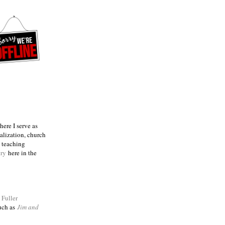
ere I serve as
talization, church
e teaching
try
here in the
m
Fuller
such as
Jim and