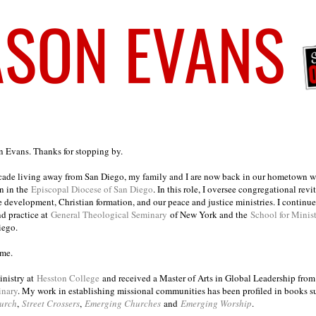
on Evans. Thanks for stopping by.
ecade living away from San Diego, my family and I are now back in our hometown wh
n in the
Episcopal Diocese of San Diego
. In this role, I oversee congregational revi
e development, Christian formation, and our peace and justice ministries. I continu
nd practice at
General Theological Seminary
of New York and the
School for Minis
iego.
ome.
inistry at
Hesston College
and received a Master of Arts in Global Leadership fro
inary
. My work in establishing missional communities has been profiled in books 
urch
,
Street Crossers
,
Emerging Churches
and
Emerging Worship
.