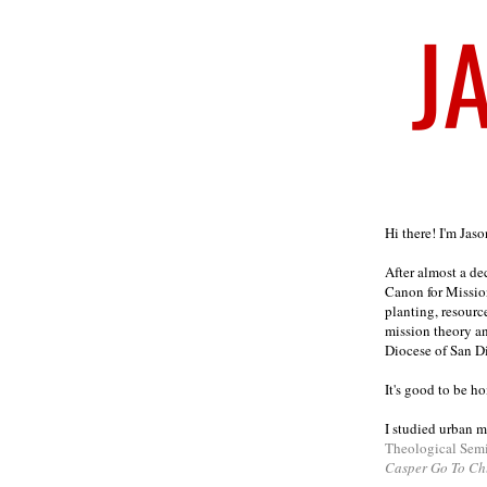
Welcome
Hi there! I'm Jas
After almost a d
Canon for Missio
planting, resourc
mission theory a
Diocese of San D
It's good to be h
I studied urban m
Theological Sem
Casper Go To Ch