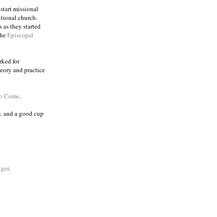
 start missional
itional church.
 as they started
the
Episcopal
rked for
eory and practice
to Come
.
k
and a good cup
ger
.