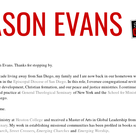
on Evans. Thanks for stopping by.
ecade living away from San Diego, my family and I are now back in our hometown wh
n in the
Episcopal Diocese of San Diego
. In this role, I oversee congregational revi
e development, Christian formation, and our peace and justice ministries. I continu
nd practice at
General Theological Seminary
of New York and the
School for Minis
iego.
ome.
inistry at
Hesston College
and received a Master of Arts in Global Leadership fro
inary
. My work in establishing missional communities has been profiled in books 
urch
,
Street Crossers
,
Emerging Churches
and
Emerging Worship
.