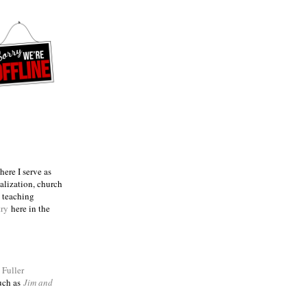
ere I serve as
talization, church
e teaching
try
here in the
m
Fuller
such as
Jim and