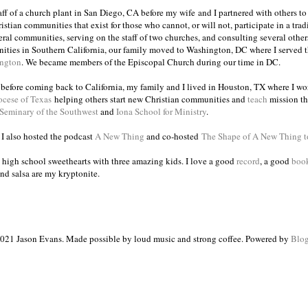
taff of a church plant in San Diego, CA before my wife and I partnered with others to
istian communities that exist for those who cannot, or will not, participate in a trad
veral communities, serving on the staff of two churches, and consulting several others
ities in Southern California, our family moved to Washington, DC where I served 
ington
. We became members of the Episcopal Church during our time in DC.
s before coming back to California, my family and I lived in Houston, TX where I wo
ocese of Texas
helping others start new Christian communities and
teach
mission th
 Seminary of the Southwest
and
Iona School for Ministry
.
, I also hosted the podcast
A New Thing
and co-hosted
The Shape of A New Thing 
 high school sweethearts with three amazing kids. I love a good
record
, a good
boo
and salsa are my kryptonite.
021 Jason Evans. Made possible by loud music and strong coffee. Powered by
Blog