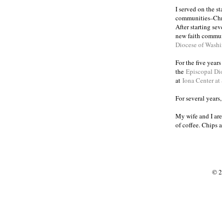
I served on the s
communities
Chr
–
After starting se
new faith commun
Diocese of Wash
For the five year
the
Episcopal Di
at
Iona Center at
For several years
My wife and I are
of coffee. Chips 
© 2