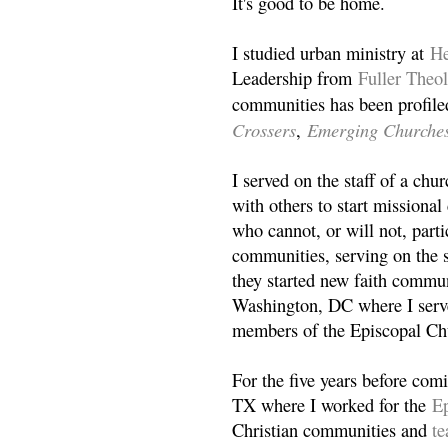
It's good to be home.
I studied urban ministry at
He
Leadership from
Fuller Theo
communities has been profile
Crossers
Emerging Churche
,
I served on the staff of a ch
with others to start missiona
who cannot, or will not, partic
communities, serving on the s
they started new faith commun
Washington, DC where I serv
members of the Episcopal Ch
For the five years before com
TX where I worked for the
Ep
Christian communities and
t