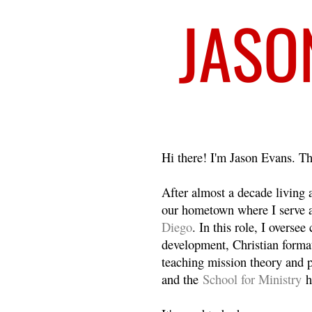
Welcome
Hi there! I'm Jason Evans. Th
After almost a decade living
our hometown where I serve 
Diego
. In this role, I overse
development, Christian format
teaching mission theory and p
and the
School for Ministry
h