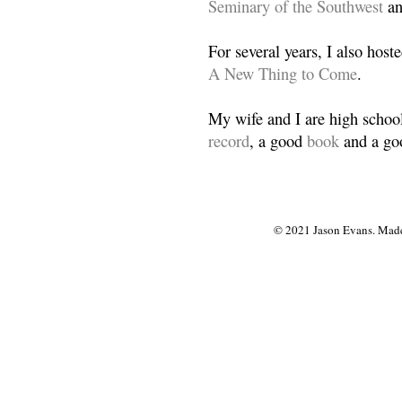
Seminary of the Southwest
a
For several years, I also host
A New Thing to Come
.
My wife and I are high school
record
, a good
book
and a goo
© 2021 Jason Evans. Made