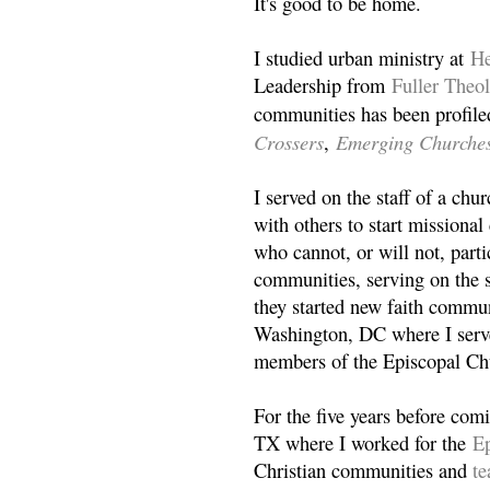
It's good to be home.
I studied urban ministry at
He
Leadership from
Fuller Theo
communities has been profile
Crossers
Emerging Churche
,
I served on the staff of a ch
with others to start missiona
who cannot, or will not, partic
communities, serving on the s
they started new faith commun
Washington, DC where I serv
members of the Episcopal Ch
For the five years before com
TX where I worked for the
Ep
Christian communities and
t