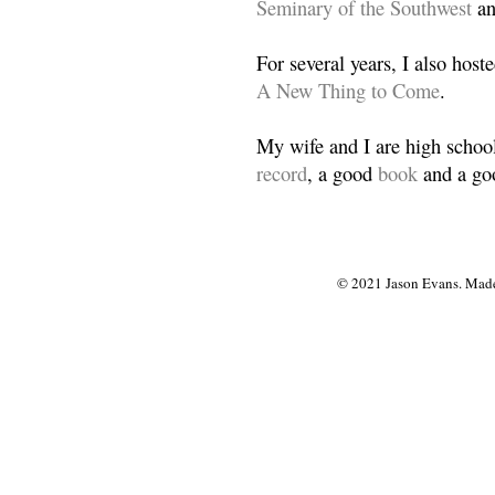
Seminary of the Southwest
a
For several years, I also host
A New Thing to Come
.
My wife and I are high school
record
, a good
book
and a goo
© 2021 Jason Evans. Made