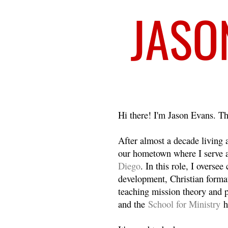
Welcome
Hi there! I'm Jason Evans. Th
After almost a decade living
our hometown where I serve 
Diego
. In this role, I overse
development, Christian format
teaching mission theory and p
and the
School for Ministry
h