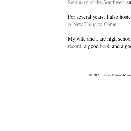
Seminary of the Southwest
a
For several years, I also host
A New Thing to Come
.
My wife and I are high school
record
, a good
book
and a goo
© 2021 Jason Evans. Made