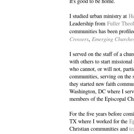
It's good to be home.
I studied urban ministry at
He
Leadership from
Fuller Theo
communities has been profile
Crossers
Emerging Churche
,
I served on the staff of a ch
with others to start missiona
who cannot, or will not, partic
communities, serving on the s
they started new faith commun
Washington, DC where I serv
members of the Episcopal Ch
For the five years before com
TX where I worked for the
Ep
Christian communities and
t