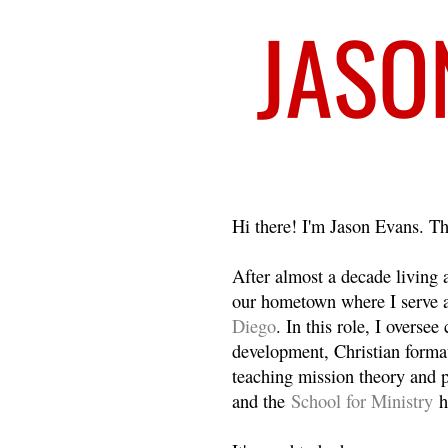
Welcome
Hi there! I'm Jason Evans. Th
After almost a decade living
our hometown where I serve 
Diego
. In this role, I overse
development, Christian format
teaching mission theory and p
and the
School for Ministry
h