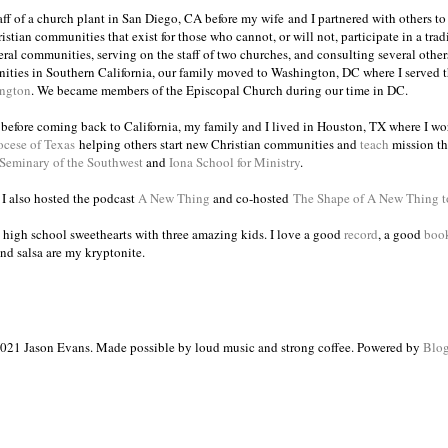
taff of a church plant in San Diego, CA before my wife and I partnered with others to
istian communities that exist for those who cannot, or will not, participate in a trad
veral communities, serving on the staff of two churches, and consulting several others
ities in Southern California, our family moved to Washington, DC where I served 
ington
. We became members of the Episcopal Church during our time in DC.
s before coming back to California, my family and I lived in Houston, TX where I wo
ocese of Texas
helping others start new Christian communities and
teach
mission th
 Seminary of the Southwest
and
Iona School for Ministry
.
, I also hosted the podcast
A New Thing
and co-hosted
The Shape of A New Thing 
 high school sweethearts with three amazing kids. I love a good
record
, a good
boo
and salsa are my kryptonite.
021 Jason Evans. Made possible by loud music and strong coffee. Powered by
Blog