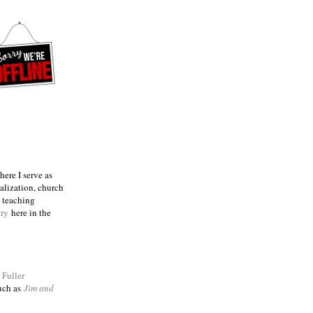
ere I serve as
talization, church
e teaching
try
here in the
m
Fuller
such as
Jim and