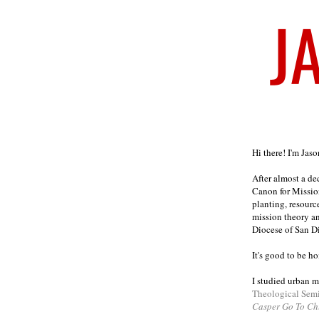
Welcome
Hi there! I'm Jas
After almost a d
Canon for Missio
planting, resourc
mission theory a
Diocese of San D
It's good to be h
I studied urban m
Theological Sem
Casper Go To Ch