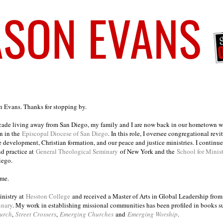
on Evans. Thanks for stopping by.
ecade living away from San Diego, my family and I are now back in our hometown wh
n in the
Episcopal Diocese of San Diego
. In this role, I oversee congregational revi
e development, Christian formation, and our peace and justice ministries. I continu
nd practice at
General Theological Seminary
of New York and the
School for Minis
iego.
ome.
inistry at
Hesston College
and received a Master of Arts in Global Leadership fro
inary
. My work in establishing missional communities has been profiled in books 
urch
,
Street Crossers
,
Emerging Churches
and
Emerging Worship
.