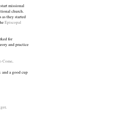
 start missional
itional church.
 as they started
the
Episcopal
rked for
eory and practice
to Come
.
k
and a good cup
ger
.