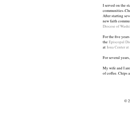
I served on the s
communities
Chr
–
After starting se
new faith commun
Diocese of Wash
For the five year
the
Episcopal Di
at
Iona Center at
For several years
My wife and I are
of coffee. Chips 
© 2