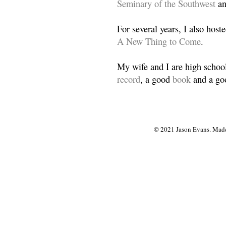
Seminary of the Southwest
a
For several years, I also host
A New Thing to Come
.
My wife and I are high school
record
, a good
book
and a goo
© 2021 Jason Evans. Made