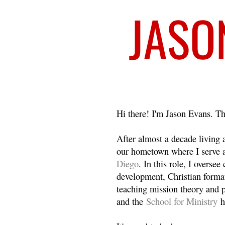
Welcome
Hi there! I'm Jason Evans. Th
After almost a decade living
our hometown where I serve 
Diego
. In this role, I overse
development, Christian format
teaching mission theory and p
and the
School for Ministry
h