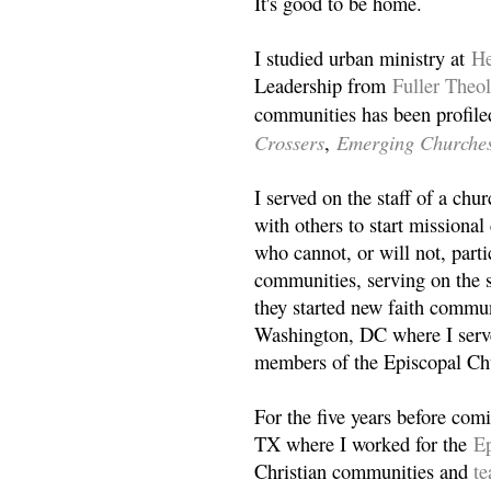
It's good to be home.
I studied urban ministry at
He
Leadership from
Fuller Theo
communities has been profile
Crossers
Emerging Churche
,
I served on the staff of a ch
with others to start missiona
who cannot, or will not, partic
communities, serving on the s
they started new faith commun
Washington, DC where I serv
members of the Episcopal Ch
For the five years before com
TX where I worked for the
Ep
Christian communities and
t