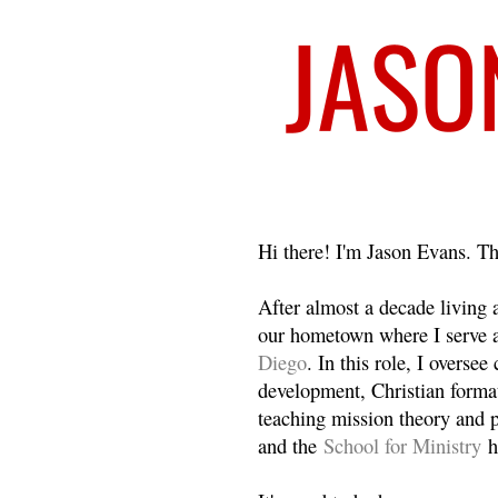
Welcome
Hi there! I'm Jason Evans. Th
After almost a decade living
our hometown where I serve 
Diego
. In this role, I overse
development, Christian format
teaching mission theory and p
and the
School for Ministry
h