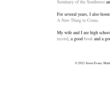
Seminary of the Southwest
a
For several years, I also host
A New Thing to Come
.
My wife and I are high school
record
, a good
book
and a goo
© 2021 Jason Evans. Made