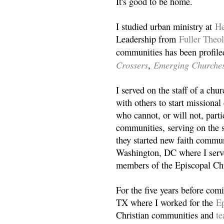
It's good to be home.
I studied urban ministry at
He
Leadership from
Fuller Theo
communities has been profile
Crossers
Emerging Churche
,
I served on the staff of a ch
with others to start missiona
who cannot, or will not, partic
communities, serving on the s
they started new faith commun
Washington, DC where I serv
members of the Episcopal Ch
For the five years before com
TX where I worked for the
Ep
Christian communities and
t