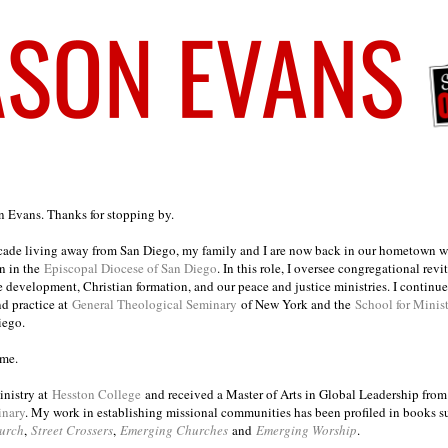
on Evans. Thanks for stopping by.
ecade living away from San Diego, my family and I are now back in our hometown wh
n in the
Episcopal Diocese of San Diego
. In this role, I oversee congregational revi
e development, Christian formation, and our peace and justice ministries. I continu
nd practice at
General Theological Seminary
of New York and the
School for Minis
iego.
ome.
inistry at
Hesston College
and received a Master of Arts in Global Leadership fro
inary
. My work in establishing missional communities has been profiled in books 
urch
,
Street Crossers
,
Emerging Churches
and
Emerging Worship
.