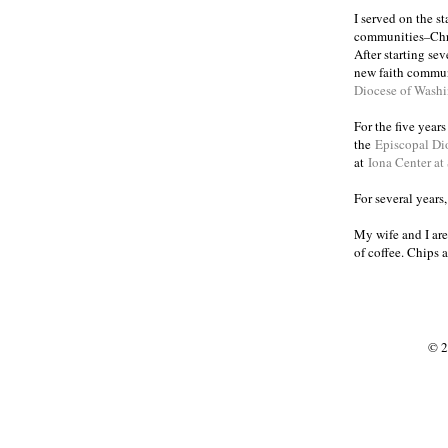
I served on the s
communities
Chr
–
After starting se
new faith commun
Diocese of Wash
For the five year
the
Episcopal Di
at
Iona Center at
For several years
My wife and I are
of coffee. Chips 
© 2