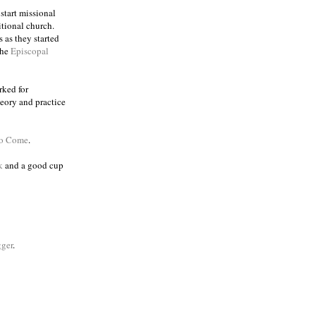
 start missional
itional church.
 as they started
the
Episcopal
rked for
eory and practice
to Come
.
k
and a good cup
ger
.