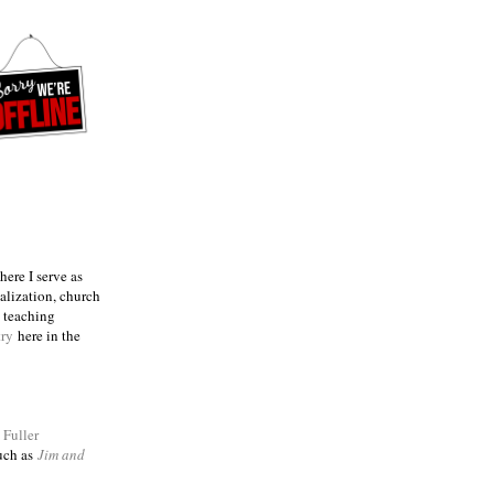
ere I serve as
talization, church
e teaching
try
here in the
m
Fuller
such as
Jim and