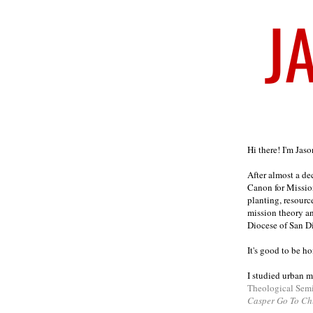
Welcome
Hi there! I'm Jas
After almost a d
Canon for Missio
planting, resourc
mission theory a
Diocese of San D
It's good to be h
I studied urban m
Theological Sem
Casper Go To Ch