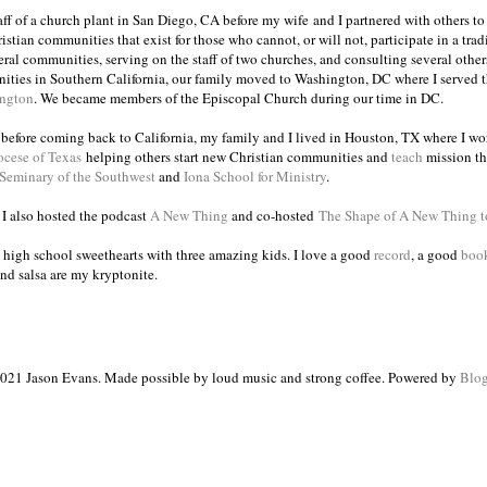
taff of a church plant in San Diego, CA before my wife and I partnered with others to
istian communities that exist for those who cannot, or will not, participate in a trad
veral communities, serving on the staff of two churches, and consulting several others
ities in Southern California, our family moved to Washington, DC where I served 
ington
. We became members of the Episcopal Church during our time in DC.
s before coming back to California, my family and I lived in Houston, TX where I wo
ocese of Texas
helping others start new Christian communities and
teach
mission th
 Seminary of the Southwest
and
Iona School for Ministry
.
, I also hosted the podcast
A New Thing
and co-hosted
The Shape of A New Thing 
 high school sweethearts with three amazing kids. I love a good
record
, a good
boo
and salsa are my kryptonite.
021 Jason Evans. Made possible by loud music and strong coffee. Powered by
Blog