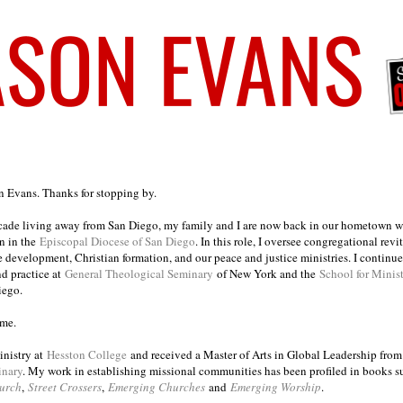
on Evans. Thanks for stopping by.
ecade living away from San Diego, my family and I are now back in our hometown wh
n in the
Episcopal Diocese of San Diego
. In this role, I oversee congregational revi
e development, Christian formation, and our peace and justice ministries. I continu
nd practice at
General Theological Seminary
of New York and the
School for Minis
iego.
ome.
inistry at
Hesston College
and received a Master of Arts in Global Leadership fro
inary
. My work in establishing missional communities has been profiled in books 
urch
,
Street Crossers
,
Emerging Churches
and
Emerging Worship
.