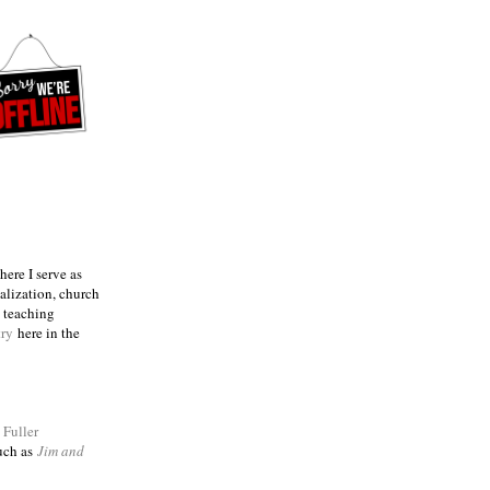
ere I serve as
talization, church
e teaching
try
here in the
m
Fuller
such as
Jim and