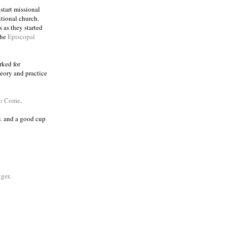
 start missional
itional church.
 as they started
the
Episcopal
rked for
eory and practice
to Come
.
k
and a good cup
ger
.