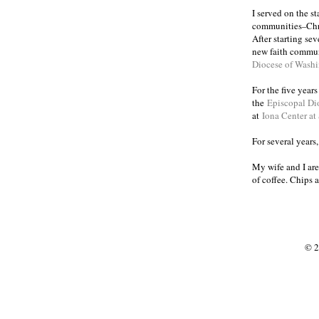
I served on the s
communities
Chr
–
After starting se
new faith commun
Diocese of Wash
For the five year
the
Episcopal Di
at
Iona Center at
For several years
My wife and I are
of coffee. Chips 
© 2