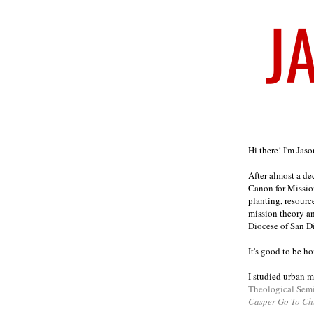
Welcome
Hi there! I'm Jas
After almost a d
Canon for Missio
planting, resourc
mission theory a
Diocese of San D
It's good to be h
I studied urban m
Theological Sem
Casper Go To Ch