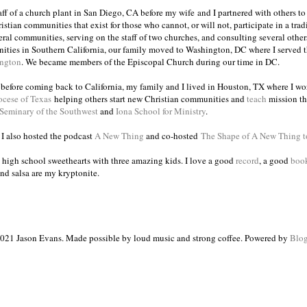
taff of a church plant in San Diego, CA before my wife and I partnered with others to
istian communities that exist for those who cannot, or will not, participate in a trad
veral communities, serving on the staff of two churches, and consulting several others
ities in Southern California, our family moved to Washington, DC where I served 
ington
. We became members of the Episcopal Church during our time in DC.
s before coming back to California, my family and I lived in Houston, TX where I wo
ocese of Texas
helping others start new Christian communities and
teach
mission th
 Seminary of the Southwest
and
Iona School for Ministry
.
, I also hosted the podcast
A New Thing
and co-hosted
The Shape of A New Thing 
 high school sweethearts with three amazing kids. I love a good
record
, a good
boo
and salsa are my kryptonite.
021 Jason Evans. Made possible by loud music and strong coffee. Powered by
Blog