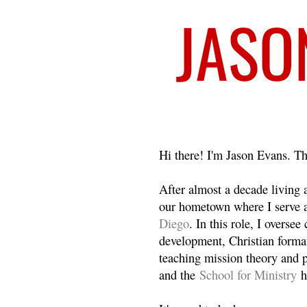
Welcome
Hi there! I'm Jason Evans. Th
After almost a decade living
our hometown where I serve 
Diego
. In this role, I overse
development, Christian format
teaching mission theory and p
and the
School for Ministry
h