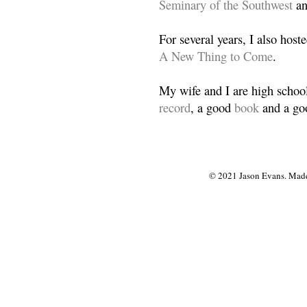
Seminary of the Southwest
a
For several years, I also host
A New Thing to Come
.
My wife and I are high school
record
, a good
book
and a goo
© 2021 Jason Evans. Made