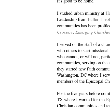
It's good to be home.
I studied urban ministry at
He
Leadership from
Fuller Theo
communities has been profile
Crossers
Emerging Churche
,
I served on the staff of a ch
with others to start missiona
who cannot, or will not, partic
communities, serving on the s
they started new faith commun
Washington, DC where I serv
members of the Episcopal Ch
For the five years before com
TX where I worked for the
Ep
Christian communities and
t